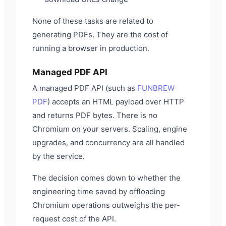
None of these tasks are related to
generating PDFs. They are the cost of
running a browser in production.
Managed PDF API
A managed PDF API (such as
FUNBREW
PDF
) accepts an HTML payload over HTTP
and returns PDF bytes. There is no
Chromium on your servers. Scaling, engine
upgrades, and concurrency are all handled
by the service.
The decision comes down to whether the
engineering time saved by offloading
Chromium operations outweighs the per-
request cost of the API.