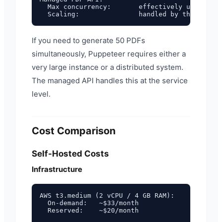
  Max concurrency:       effectively unlimited
If you need to generate 50 PDFs
simultaneously, Puppeteer requires either a
very large instance or a distributed system.
The managed API handles this at the service
level.
Cost Comparison
Self-Hosted Costs
Infrastructure
AWS t3.medium (2 vCPU / 4 GB RAM):

  On-demand:   ~$33/month

  Reserved:    ~$20/month
