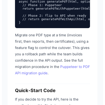
async function generatePdf(html, options = {})
  // Phase 1: Puppeteer

  return generatePdfWithPuppeteer(html, option
  // Phase 2: flip to API when ready

  // return generatePdfWithApi(html, options);

Migrate one PDF type at a time (invoices
first, then reports, then certificates), using a
feature flag to control the cutover. This gives
you a rollback path while the team builds
confidence in the API output. See the full
migration procedure in the
Puppeteer to PDF
API migration guide
.
Quick-Start Code
If you decide to try the API, here is the