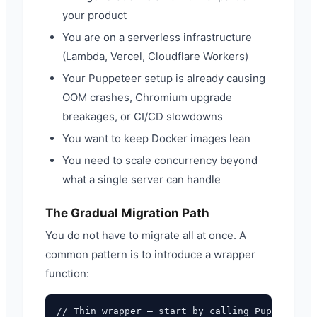
your product
You are on a serverless infrastructure
(Lambda, Vercel, Cloudflare Workers)
Your Puppeteer setup is already causing
OOM crashes, Chromium upgrade
breakages, or CI/CD slowdowns
You want to keep Docker images lean
You need to scale concurrency beyond
what a single server can handle
The Gradual Migration Path
You do not have to migrate all at once. A
common pattern is to introduce a wrapper
function:
// Thin wrapper — start by calling Puppeteer
