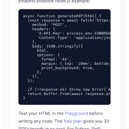
smallest possible Node.js example:
async function generatePdf(html) {

  const response = await fetch('https://pdf.fu
    method: 'POST',

    headers: {

      'X-API-Key': process.env.FUNBREW_PDF_API
      'Content-Type': 'application/json',

    },

    body: JSON.stringify({

      html,

      options: {

        format: 'A4',

        margin: { top: '20mm', bottom: '20mm',
        print_background: true,

      },

    }),

  });

  if (!response.ok) throw new Error(`API error
  return Buffer.from(await response.arrayBuffe
Test your HTML in the
Playground
before
writing any code. The
free plan
gives you 30
PDFs/month at no cost. For Python, PHP,