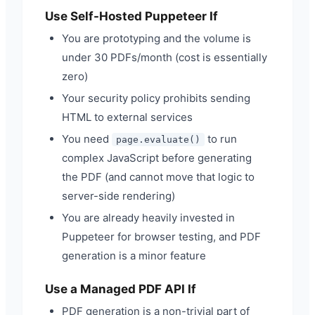
Use Self-Hosted Puppeteer If
You are prototyping and the volume is
under 30 PDFs/month (cost is essentially
zero)
Your security policy prohibits sending
HTML to external services
You need
to run
page.evaluate()
complex JavaScript before generating
the PDF (and cannot move that logic to
server-side rendering)
You are already heavily invested in
Puppeteer for browser testing, and PDF
generation is a minor feature
Use a Managed PDF API If
PDF generation is a non-trivial part of