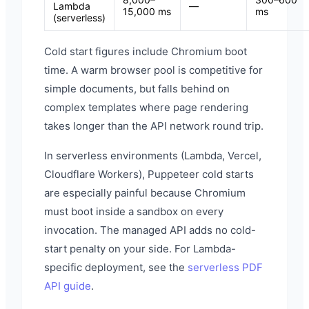
Lambda
—
15,000 ms
ms
(serverless)
Cold start figures include Chromium boot
time. A warm browser pool is competitive for
simple documents, but falls behind on
complex templates where page rendering
takes longer than the API network round trip.
In serverless environments (Lambda, Vercel,
Cloudflare Workers), Puppeteer cold starts
are especially painful because Chromium
must boot inside a sandbox on every
invocation. The managed API adds no cold-
start penalty on your side. For Lambda-
specific deployment, see the
serverless PDF
API guide
.