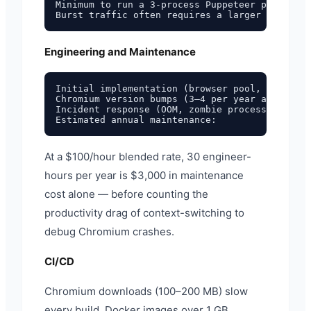
Minimum to run a 3-process Puppeteer pool with
Engineering and Maintenance
Initial implementation (browser pool, timeouts
Chromium version bumps (3–4 per year at 2–4 ho
Incident response (OOM, zombie processes, ~1/m
At a $100/hour blended rate, 30 engineer-
hours per year is $3,000 in maintenance
cost alone — before counting the
productivity drag of context-switching to
debug Chromium crashes.
CI/CD
Chromium downloads (100–200 MB) slow
every build. Docker images over 1 GB