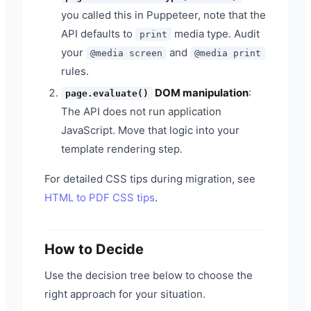
you called this in Puppeteer, note that the
API defaults to
media type. Audit
print
your
and
@media screen
@media print
rules.
DOM manipulation
:
page.evaluate()
The API does not run application
JavaScript. Move that logic into your
template rendering step.
For detailed CSS tips during migration, see
HTML to PDF CSS tips
.
How to Decide
Use the decision tree below to choose the
right approach for your situation.