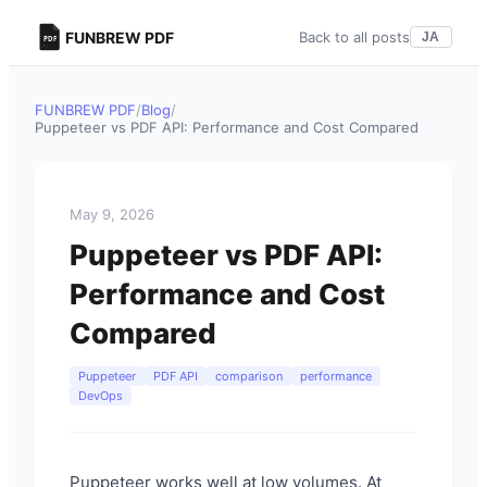
FUNBREW PDF
Back to all posts
JA
FUNBREW PDF
/
Blog
/
Puppeteer vs PDF API: Performance and Cost Compared
May 9, 2026
Puppeteer vs PDF API:
Performance and Cost
Compared
Puppeteer
PDF API
comparison
performance
DevOps
Puppeteer works well at low volumes. At