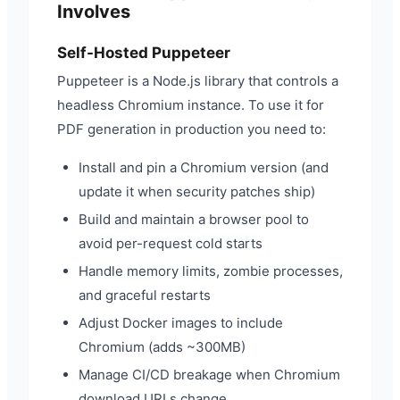
Involves
Self-Hosted Puppeteer
Puppeteer is a Node.js library that controls a
headless Chromium instance. To use it for
PDF generation in production you need to:
Install and pin a Chromium version (and
update it when security patches ship)
Build and maintain a browser pool to
avoid per-request cold starts
Handle memory limits, zombie processes,
and graceful restarts
Adjust Docker images to include
Chromium (adds ~300MB)
Manage CI/CD breakage when Chromium
download URLs change