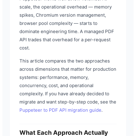
scale, the operational overhead — memory
spikes, Chromium version management,
browser pool complexity — starts to
dominate engineering time. A managed PDF
API trades that overhead for a per-request
cost.
This article compares the two approaches
across dimensions that matter for production
systems: performance, memory,
concurrency, cost, and operational
complexity. If you have already decided to
migrate and want step-by-step code, see the
Puppeteer to PDF API migration guide
.
What Each Approach Actually