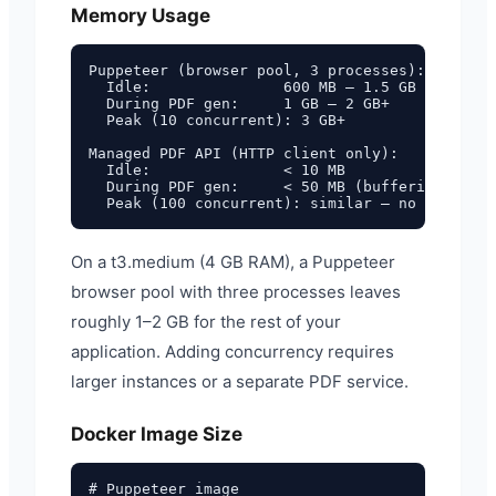
Memory Usage
Puppeteer (browser pool, 3 processes):

  Idle:               600 MB – 1.5 GB

  During PDF gen:     1 GB – 2 GB+

  Peak (10 concurrent): 3 GB+

Managed PDF API (HTTP client only):

  Idle:               < 10 MB

  During PDF gen:     < 50 MB (buffering HTTP 
On a t3.medium (4 GB RAM), a Puppeteer
browser pool with three processes leaves
roughly 1–2 GB for the rest of your
application. Adding concurrency requires
larger instances or a separate PDF service.
Docker Image Size
# Puppeteer image
