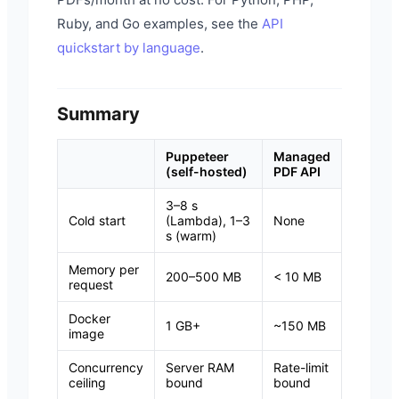
Ruby, and Go examples, see the
API
quickstart by language
.
Summary
Puppeteer
Managed
(self-hosted)
PDF API
3–8 s
Cold start
(Lambda), 1–3
None
s (warm)
Memory per
200–500 MB
< 10 MB
request
Docker
1 GB+
~150 MB
image
Concurrency
Server RAM
Rate-limit
ceiling
bound
bound