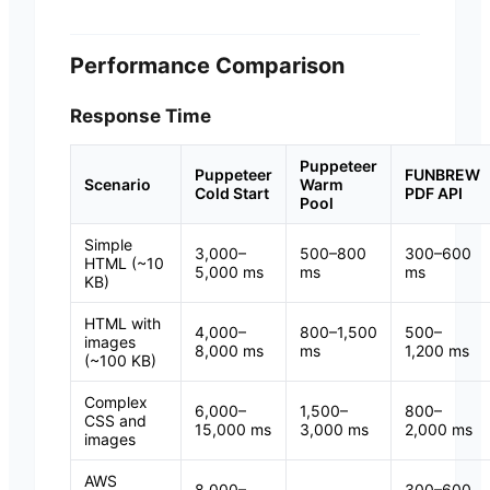
Performance Comparison
Response Time
Puppeteer
Puppeteer
FUNBREW
Scenario
Warm
Cold Start
PDF API
Pool
Simple
3,000–
500–800
300–600
HTML (~10
5,000 ms
ms
ms
KB)
HTML with
4,000–
800–1,500
500–
images
8,000 ms
ms
1,200 ms
(~100 KB)
Complex
6,000–
1,500–
800–
CSS and
15,000 ms
3,000 ms
2,000 ms
images
AWS
8,000–
300–600