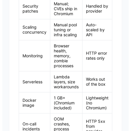
Manual;
Security
Handled by
CVEs ship in
patches
provider
Chromium
Manual pool
Auto-
Scaling
tuning or
scaled by
concurrency
infra scaling
API
Browser
health,
HTTP error
Monitoring
memory,
rates only
zombie
processes
Lambda
Works out
Serverless
layers, size
of the box
workarounds
1 GB+
Lightweight
Docker
(Chromium
(no
image
included)
Chromium)
OOM
HTTP 5xx
On-call
crashes,
from
incidents
process