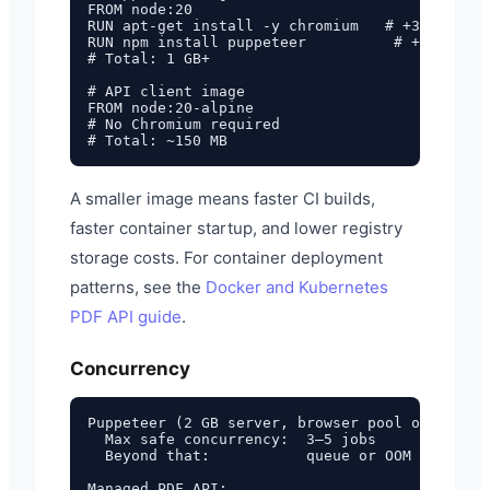
FROM node:20

RUN apt-get install -y chromium   # +300 MB

RUN npm install puppeteer          # +200 MB

# Total: 1 GB+

# API client image

FROM node:20-alpine

# No Chromium required

A smaller image means faster CI builds,
faster container startup, and lower registry
storage costs. For container deployment
patterns, see the
Docker and Kubernetes
PDF API guide
.
Concurrency
Puppeteer (2 GB server, browser pool of 3):

  Max safe concurrency:  3–5 jobs

  Beyond that:           queue or OOM

Managed PDF API:
