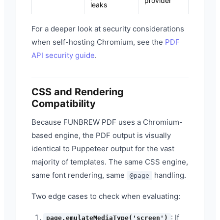
provider
leaks
For a deeper look at security considerations
when self-hosting Chromium, see the
PDF
API security guide
.
CSS and Rendering
Compatibility
Because FUNBREW PDF uses a Chromium-
based engine, the PDF output is visually
identical to Puppeteer output for the vast
majority of templates. The same CSS engine,
same font rendering, same
handling.
@page
Two edge cases to check when evaluating:
: If
page.emulateMediaType('screen')