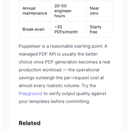
20–50
Annual
Near
engineer-
maintenance
zero
hours
~30
Starts
Break-even
PDFs/month
free
Puppeteer is a reasonable starting point. A
managed PDF API is usually the better
choice once PDF generation becomes a real
production workload — the operational
savings outweigh the per-request cost at
almost every realistic volume. Try the
Playground
to verify output quality against
your templates before committing.
Related