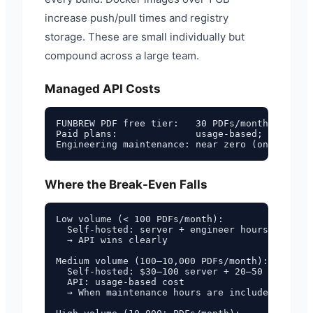
increase push/pull times and registry
storage. These are small individually but
compound across a large team.
Managed API Costs
FUNBREW PDF free tier:   30 PDFs/month at no c
Paid plans:              usage-based; see /pri
Where the Break-Even Falls
Low volume (< 100 PDFs/month):

  Self-hosted: server + engineer hours >> API 
  → API wins clearly

Medium volume (100–10,000 PDFs/month):

  Self-hosted: $30–100 server + 20–50 hours ma
  API: usage-based cost

  → When maintenance hours are included, API i