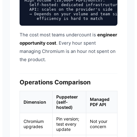
High volume (10,000+ PDFs/month):

  Self-hosted: dedicated infrastructure, dedic
  API: scales on the provider's side

  → Depends on your volume and team size, but 
The cost most teams undercount is
engineer
opportunity cost
. Every hour spent
managing Chromium is an hour not spent on
the product.
Operations Comparison
Puppeteer
Managed
Dimension
(self-
PDF API
hosted)
Pin version;
Chromium
Not your
test every
upgrades
concern
update