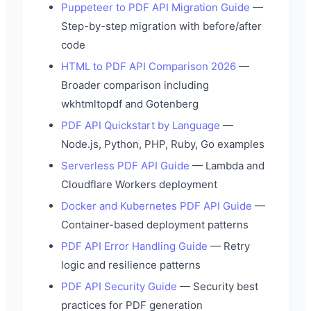
Puppeteer to PDF API Migration Guide
—
Step-by-step migration with before/after
code
HTML to PDF API Comparison 2026
—
Broader comparison including
wkhtmltopdf and Gotenberg
PDF API Quickstart by Language
—
Node.js, Python, PHP, Ruby, Go examples
Serverless PDF API Guide
— Lambda and
Cloudflare Workers deployment
Docker and Kubernetes PDF API Guide
—
Container-based deployment patterns
PDF API Error Handling Guide
— Retry
logic and resilience patterns
PDF API Security Guide
— Security best
practices for PDF generation