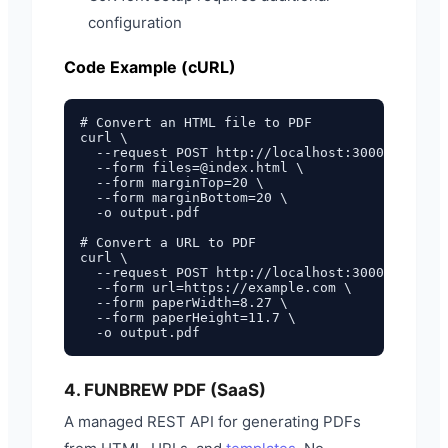
configuration
Code Example (cURL)
# Convert an HTML file to PDF

curl \

  --request POST http://localhost:3000/forms/c
  --form files=@index.html \

  --form marginTop=20 \

  --form marginBottom=20 \

  -o output.pdf

# Convert a URL to PDF

curl \

  --request POST http://localhost:3000/forms/c
  --form url=https://example.com \

  --form paperWidth=8.27 \

  --form paperHeight=11.7 \

4. FUNBREW PDF (SaaS)
A managed REST API for generating PDFs