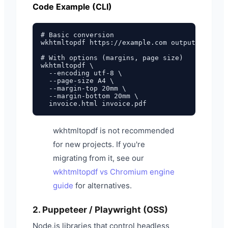
Code Example (CLI)
# Basic conversion

wkhtmltopdf https://example.com output.pdf

# With options (margins, page size)

wkhtmltopdf \

  --encoding utf-8 \

  --page-size A4 \

  --margin-top 20mm \

  --margin-bottom 20mm \

wkhtmltopdf is not recommended
for new projects. If you're
migrating from it, see our
wkhtmltopdf vs Chromium engine
guide
for alternatives.
2. Puppeteer / Playwright (OSS)
Node.js libraries that control headless