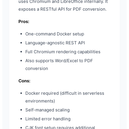
uses Chromium and LibreOffice internally. It
exposes a RESTful API for PDF conversion.
Pros:
One-command Docker setup
Language-agnostic REST API
Full Chromium rendering capabilities
Also supports Word/Excel to PDF
conversion
Cons:
Docker required (difficult in serverless
environments)
Self-managed scaling
Limited error handling
CJK font setup requires additional