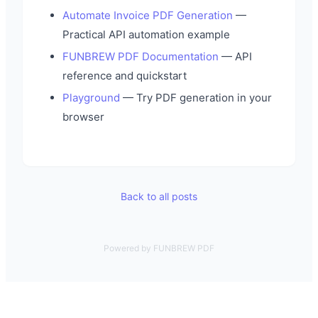
Automate Invoice PDF Generation
—
Practical API automation example
FUNBREW PDF Documentation
— API
reference and quickstart
Playground
— Try PDF generation in your
browser
Back to all posts
Powered by FUNBREW PDF