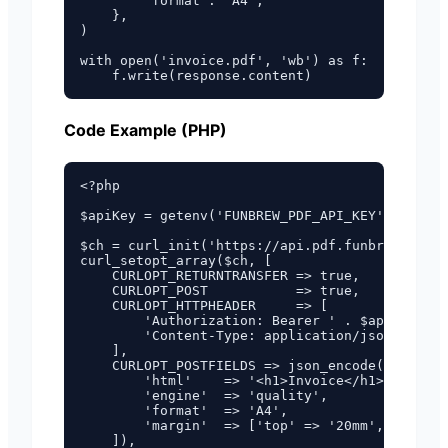
        'format': 'A4',

    },

)

with open('invoice.pdf', 'wb') as f:

Code Example (PHP)
<?php

$apiKey = getenv('FUNBREW_PDF_API_KEY');

$ch = curl_init('https://api.pdf.funbrew.cloud
curl_setopt_array($ch, [

    CURLOPT_RETURNTRANSFER => true,

    CURLOPT_POST           => true,

    CURLOPT_HTTPHEADER     => [

        'Authorization: Bearer ' . $apiKey,

        'Content-Type: application/json',

    ],

    CURLOPT_POSTFIELDS => json_encode([

        'html'    => '<h1>Invoice</h1><p>Total
        'engine'  => 'quality',

        'format'  => 'A4',

        'margin'  => ['top' => '20mm', 'bottom
    ]),
