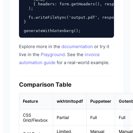
    { headers: form.getHeaders(), responseType
  );

  fs.writeFileSync('output.pdf', response.data
}

Explore more in the
documentation
or try it
live in the
Playground
. See the
invoice
automation guide
for a real-world example.
Comparison Table
Feature
wkhtmltopdf
Puppeteer
Goten
CSS
Partial
Full
Full
Grid/Flexbox
Limited,
Manual
Manual