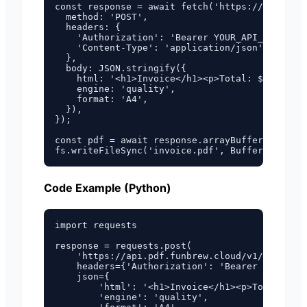
const response = await fetch('https://api.pdf.
  method: 'POST',

  headers: {

    'Authorization': 'Bearer YOUR_API_KEY',

    'Content-Type': 'application/json',

  },

  body: JSON.stringify({

    html: '<h1>Invoice</h1><p>Total: $100.00</
    engine: 'quality',

    format: 'A4',

  }),

});

const pdf = await response.arrayBuffer();

Code Example (Python)
import requests

response = requests.post(

    'https://api.pdf.funbrew.cloud/v1/pdf/from
    headers={'Authorization': 'Bearer YOUR_API
    json={

        'html': '<h1>Invoice</h1><p>Total: $10
        'engine': 'quality',
