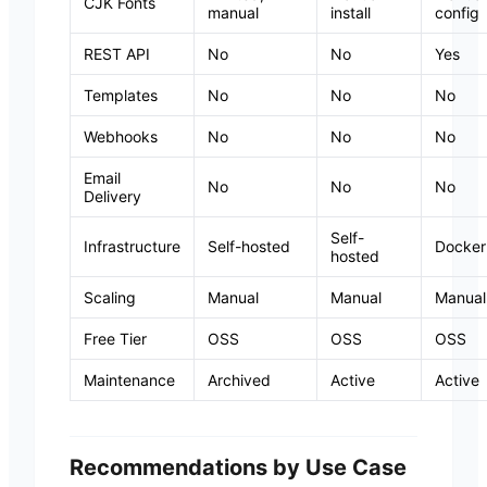
CJK Fonts
manual
install
config
REST API
No
No
Yes
Templates
No
No
No
Webhooks
No
No
No
Email
No
No
No
Delivery
Self-
Infrastructure
Self-hosted
Docker
hosted
Scaling
Manual
Manual
Manual
Free Tier
OSS
OSS
OSS
Maintenance
Archived
Active
Active
Recommendations by Use Case