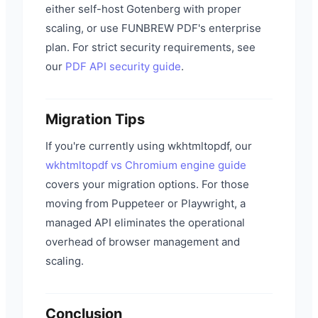
either self-host Gotenberg with proper
scaling, or use FUNBREW PDF's enterprise
plan. For strict security requirements, see
our
PDF API security guide
.
Migration Tips
If you're currently using wkhtmltopdf, our
wkhtmltopdf vs Chromium engine guide
covers your migration options. For those
moving from Puppeteer or Playwright, a
managed API eliminates the operational
overhead of browser management and
scaling.
Conclusion