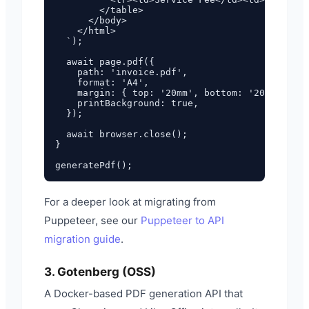
        </table>

      </body>

    </html>

  `);

  await page.pdf({

    path: 'invoice.pdf',

    format: 'A4',

    margin: { top: '20mm', bottom: '20mm', lef
    printBackground: true,

  });

  await browser.close();

}

For a deeper look at migrating from
Puppeteer, see our
Puppeteer to API
migration guide
.
3. Gotenberg (OSS)
A Docker-based PDF generation API that