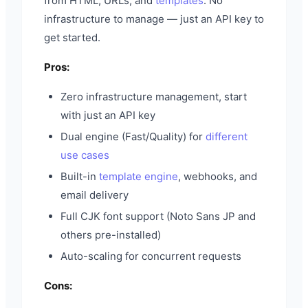
from HTML, URLs, and
templates
. No
infrastructure to manage — just an API key to
get started.
Pros:
Zero infrastructure management, start
with just an API key
Dual engine (Fast/Quality) for
different
use cases
Built-in
template engine
, webhooks, and
email delivery
Full CJK font support (Noto Sans JP and
others pre-installed)
Auto-scaling for concurrent requests
Cons: