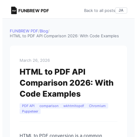
FUNBREW PDF
Back to all posts
JA
FUNBREW PDF
/
Blog
/
HTML to PDF API Comparison 2026: With Code Examples
March 26, 2026
HTML to PDF API
Comparison 2026: With
Code Examples
PDF API
comparison
wkhtmltopdf
Chromium
Puppeteer
HTML to PDF conversion is a common