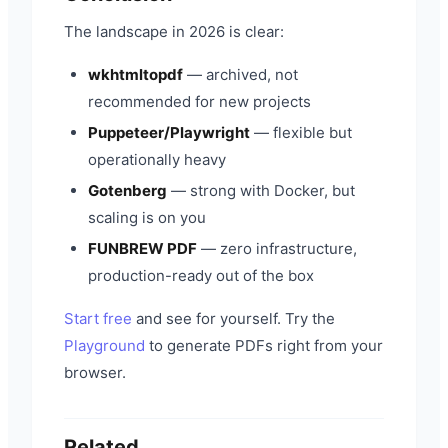
The landscape in 2026 is clear:
wkhtmltopdf
— archived, not
recommended for new projects
Puppeteer/Playwright
— flexible but
operationally heavy
Gotenberg
— strong with Docker, but
scaling is on you
FUNBREW PDF
— zero infrastructure,
production-ready out of the box
Start free
and see for yourself. Try the
Playground
to generate PDFs right from your
browser.
Related