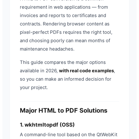
requirement in web applications — from
invoices and reports to certificates and
contracts. Rendering browser content as
pixel-perfect PDFs requires the right tool,
and choosing poorly can mean months of
maintenance headaches.
This guide compares the major options
available in 2026,
with real code examples
,
so you can make an informed decision for
your project.
Major HTML to PDF Solutions
1. wkhtmltopdf (OSS)
A command-line tool based on the QtWebKit