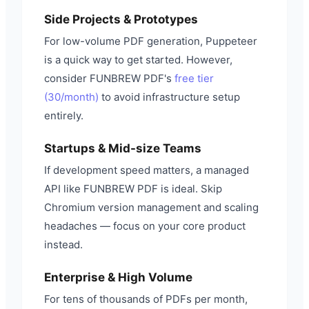
Side Projects & Prototypes
For low-volume PDF generation, Puppeteer
is a quick way to get started. However,
consider FUNBREW PDF's
free tier
(30/month)
to avoid infrastructure setup
entirely.
Startups & Mid-size Teams
If development speed matters, a managed
API like FUNBREW PDF is ideal. Skip
Chromium version management and scaling
headaches — focus on your core product
instead.
Enterprise & High Volume
For tens of thousands of PDFs per month,