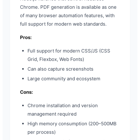
Chrome. PDF generation is available as one
of many browser automation features, with
full support for modern web standards.
Pros:
Full support for modern CSS/JS (CSS
Grid, Flexbox, Web Fonts)
Can also capture screenshots
Large community and ecosystem
Cons:
Chrome installation and version
management required
High memory consumption (200–500MB
per process)