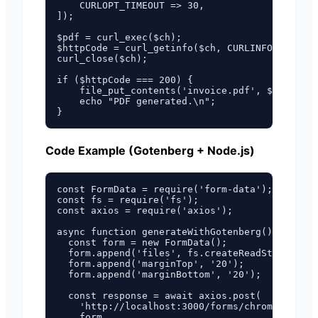
    CURLOPT_TIMEOUT => 30,

]);

$pdf = curl_exec($ch);

$httpCode = curl_getinfo($ch, CURLINFO_HTTP_CO
curl_close($ch);

if ($httpCode === 200) {

    file_put_contents('invoice.pdf', $pdf);

    echo "PDF generated.\n";

Code Example (Gotenberg + Node.js)
const FormData = require('form-data');

const fs = require('fs');

const axios = require('axios');

async function generateWithGotenberg() {

  const form = new FormData();

  form.append('files', fs.createReadStream('in
  form.append('marginTop', '20');

  form.append('marginBottom', '20');

  const response = await axios.post(

    'http://localhost:3000/forms/chromium/conv
    form,
