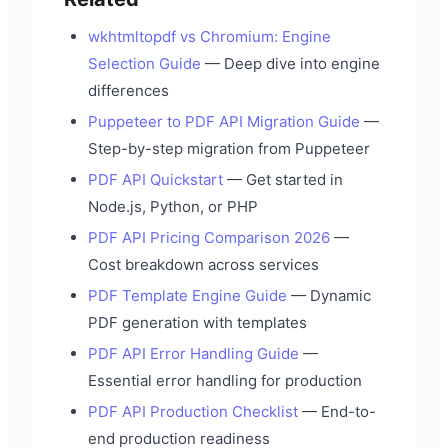
wkhtmltopdf vs Chromium: Engine
Selection Guide
— Deep dive into engine
differences
Puppeteer to PDF API Migration Guide
—
Step-by-step migration from Puppeteer
PDF API Quickstart
— Get started in
Node.js, Python, or PHP
PDF API Pricing Comparison 2026
—
Cost breakdown across services
PDF Template Engine Guide
— Dynamic
PDF generation with templates
PDF API Error Handling Guide
—
Essential error handling for production
PDF API Production Checklist
— End-to-
end production readiness