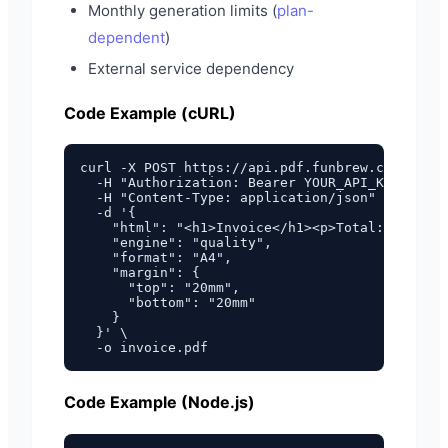
Monthly generation limits (
plan-
dependent
)
External service dependency
Code Example (cURL)
curl -X POST https://api.pdf.funbrew.cloud/v1/
  -H "Authorization: Bearer YOUR_API_KEY" \

  -H "Content-Type: application/json" \

  -d '{

    "html": "<h1>Invoice</h1><p>Total: $100.00
    "engine": "quality",

    "format": "A4",

    "margin": {

      "top": "20mm",

      "bottom": "20mm"

    }

  }' \

Code Example (Node.js)