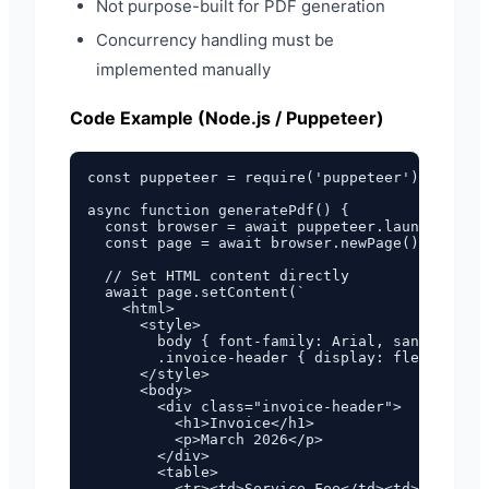
Not purpose-built for PDF generation
Concurrency handling must be
implemented manually
Code Example (Node.js / Puppeteer)
const puppeteer = require('puppeteer');

async function generatePdf() {

  const browser = await puppeteer.launch();

  const page = await browser.newPage();

  // Set HTML content directly

  await page.setContent(`

    <html>

      <style>

        body { font-family: Arial, sans-serif;
        .invoice-header { display: flex; justi
      </style>

      <body>

        <div class="invoice-header">

          <h1>Invoice</h1>

          <p>March 2026</p>

        </div>

        <table>

          <tr><td>Service Fee</td><td>$100.00<