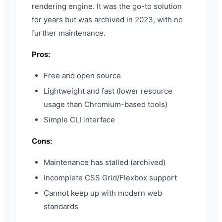
rendering engine. It was the go-to solution
for years but was archived in 2023, with no
further maintenance.
Pros:
Free and open source
Lightweight and fast (lower resource
usage than Chromium-based tools)
Simple CLI interface
Cons:
Maintenance has stalled (archived)
Incomplete CSS Grid/Flexbox support
Cannot keep up with modern web
standards