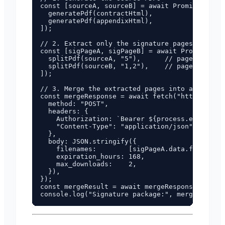
const [sourceA, sourceB] = await Promise.all([

  generatePdf(contractHtml),

  generatePdf(appendixHtml),

]);

// 2. Extract only the signature pages

const [sigPageA, sigPageB] = await Promise.all
  splitPdf(sourceA, "5"),      // page 5 of th
  splitPdf(sourceB, "1,2"),    // pages 1-2 of
]);

// 3. Merge the extracted pages into a single 
const mergeResponse = await fetch("https://pdf
  method: "POST",

  headers: {

    Authorization: `Bearer ${process.env.FUNBR
    "Content-Type": "application/json",

  },

  body: JSON.stringify({

    filenames:        [sigPageA.data.filename,
    expiration_hours: 168,

    max_downloads:    2,

  }),

});

const mergeResult = await mergeResponse.json()