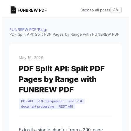
FUNBREW PDF
Back to all posts
JA
FUNBREW PDF
/
Blog
/
PDF Split API: Split PDF Pages by Range with FUNBREW PDF
May 19, 2026
PDF Split API: Split PDF
Pages by Range with
FUNBREW PDF
PDF API
PDF manipulation
split PDF
document processing
REST API
Extract a single chapter from a 200-page