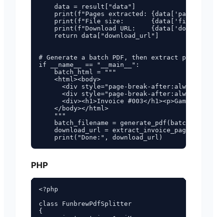
    data = result["data"]

    print(f"Pages extracted: {data['pages_extr
    print(f"File size:       {data['file_size'
    print(f"Download URL:    {data['download_u
    return data["download_url"]

# Generate a batch PDF, then extract pages 1 a
if __name__ == "__main__":

    batch_html = """

    <html><body>

      <div style="page-break-after:always"><h1
      <div style="page-break-after:always"><h1
      <div><h1>Invoice #003</h1><p>Gamma GmbH<
    </body></html>

    """

    batch_filename = generate_pdf(batch_html)

    download_url = extract_invoice_pages(batch
PHP
<?php

class FunbrewPdfSplitter

{
