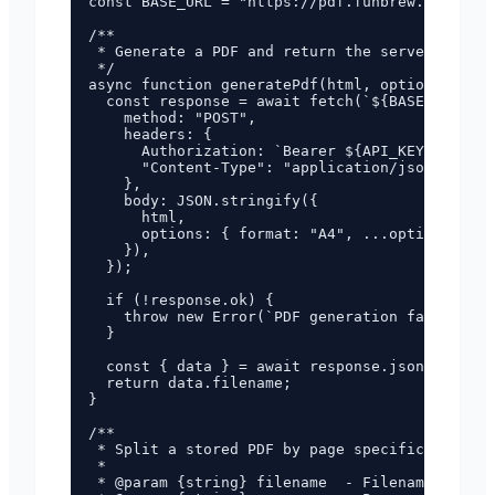
const BASE_URL = "https://pdf.funbrew.cloud";

/**

 * Generate a PDF and return the server-side f
 */

async function generatePdf(html, options = {})
  const response = await fetch(`${BASE_URL}/ap
    method: "POST",

    headers: {

      Authorization: `Bearer ${API_KEY}`,

      "Content-Type": "application/json",

    },

    body: JSON.stringify({

      html,

      options: { format: "A4", ...options, res
    }),

  });

  if (!response.ok) {

    throw new Error(`PDF generation failed: HT
  }

  const { data } = await response.json();

  return data.filename;

}

/**

 * Split a stored PDF by page specification.

 *

 * @param {string} filename  - Filename return