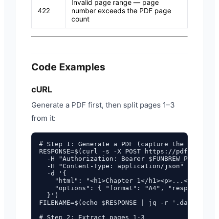
Invalid page range — page
422
number exceeds the PDF page
count
Code Examples
cURL
Generate a PDF first, then split pages 1–3
from it:
# Step 1: Generate a PDF (capture the returned
RESPONSE=$(curl -s -X POST https://pdf.funbrew
  -H "Authorization: Bearer $FUNBREW_PDF_API_K
  -H "Content-Type: application/json" \

  -d '{

    "html": "<h1>Chapter 1</h1><p>...</p><div 
    "options": { "format": "A4", "responseForm
  }')

FILENAME=$(echo $RESPONSE | jq -r '.data.filen
# Step 2: Extract pages 1-3
