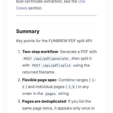
bulk certificate extraction, see the
Use
Cases
section.
Summary
Key points for the FUNBREW PDF split API:
Two-step workflow
: Generate a PDF with
, then split it
POST /api/pdf/generate
with
using the
POST /api/pdf/split
returned filename.
Flexible page spec
: Combine ranges (
1-
) and individual pages (
) in any
5
7,9
order in the
string.
pages
Pages are deduplicated
: If you list the
same page twice, it appears only once in