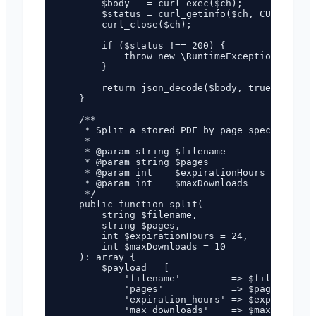
        $body   = curl_exec($ch);

        $status = curl_getinfo($ch, CURLINFO_H
        curl_close($ch);

        if ($status !== 200) {

            throw new \RuntimeException("PDF g
        }

        return json_decode($body, true)['data'
    }

    /**

     * Split a stored PDF by page specificatio
     *

     * @param string $filename        Filename
     * @param string $pages           Page spe
     * @param int    $expirationHours 0–168 (d
     * @param int    $maxDownloads    0–100 (d
     */

    public function split(

        string $filename,

        string $pages,

        int $expirationHours = 24,

        int $maxDownloads = 10

    ): array {

        $payload = [

            'filename'         => $filename,

            'pages'            => $pages,

            'expiration_hours' => $expirationH
            'max_downloads'    => $maxDownload