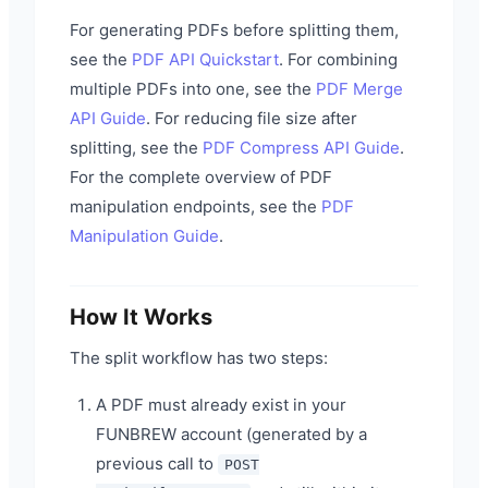
For generating PDFs before splitting them,
see the
PDF API Quickstart
. For combining
multiple PDFs into one, see the
PDF Merge
API Guide
. For reducing file size after
splitting, see the
PDF Compress API Guide
.
For the complete overview of PDF
manipulation endpoints, see the
PDF
Manipulation Guide
.
How It Works
The split workflow has two steps:
A PDF must already exist in your
FUNBREW account (generated by a
previous call to
POST