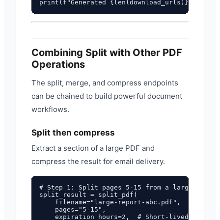
Combining Split with Other PDF
Operations
The split, merge, and compress endpoints
can be chained to build powerful document
workflows.
Split then compress
Extract a section of a large PDF and
compress the result for email delivery.
# Step 1: Split pages 5-15 from a large PDF

split_result = split_pdf(

    filename="large-report-abc.pdf",

    pages="5-15",

    expiration_hours=2,  # Short-lived interme