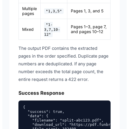
Multiple
Pages 1, 3, and 5
"1,3,5"
pages
"1-
Pages 1–3, page 7,
Mixed
3,7,10-
and pages 10–12
12"
The output PDF contains the extracted
pages in the order specified. Duplicate page
numbers are deduplicated. If any page
number exceeds the total page count, the
entire request returns a 422 error.
Success Response
{

  "success": true,

  "data": {

    "filename": "split-abc123.pdf",

    "download_url": "https://pdf.funbrew.cloud
    "file_size": 102400,
