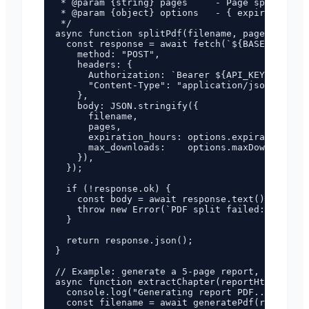
 * @param {string} pages     - Page spec e.g. 
 * @param {object} options   - { expirationHou
 */

async function splitPdf(filename, pages, optio
  const response = await fetch(`${BASE_URL}/ap
    method: "POST",

    headers: {

      Authorization: `Bearer ${API_KEY}`,

      "Content-Type": "application/json",

    },

    body: JSON.stringify({

      filename,

      pages,

      expiration_hours: options.expirationHour
      max_downloads:    options.maxDownloads ?
    }),

  });

  if (!response.ok) {

    const body = await response.text();

    throw new Error(`PDF split failed: HTTP ${
  }

  return response.json();

}

// Example: generate a 5-page report, then ext
async function extractChapter(reportHtml, chap
  console.log("Generating report PDF...");

  const filename = await generatePdf(reportHtm