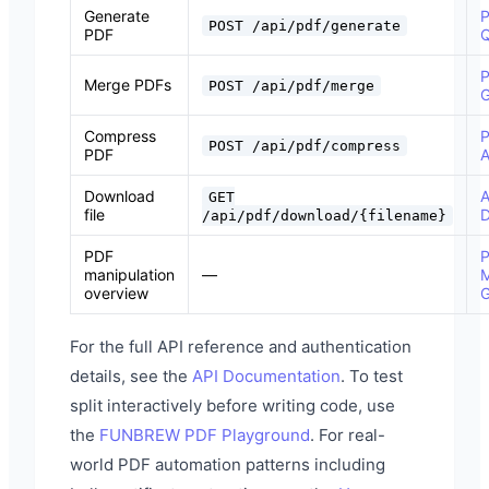
Generate
P
POST /api/pdf/generate
PDF
Q
P
Merge PDFs
POST /api/pdf/merge
G
Compress
POST /api/pdf/compress
PDF
A
Download
A
GET
file
D
/api/pdf/download/{filename}
PDF
manipulation
—
M
overview
G
For the full API reference and authentication
details, see the
API Documentation
. To test
split interactively before writing code, use
the
FUNBREW PDF Playground
. For real-
world PDF automation patterns including