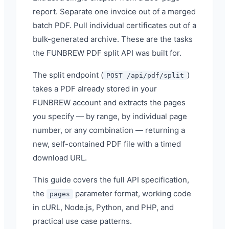
report. Separate one invoice out of a merged
batch PDF. Pull individual certificates out of a
bulk-generated archive. These are the tasks
the FUNBREW PDF split API was built for.
The split endpoint (
)
POST /api/pdf/split
takes a PDF already stored in your
FUNBREW account and extracts the pages
you specify — by range, by individual page
number, or any combination — returning a
new, self-contained PDF file with a timed
download URL.
This guide covers the full API specification,
the
parameter format, working code
pages
in cURL, Node.js, Python, and PHP, and
practical use case patterns.