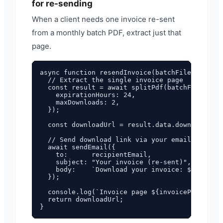
for re-sending
When a client needs one invoice re-sent
from a monthly batch PDF, extract just that
page.
async function resendInvoice(batchFilename, in
  // Extract the single invoice page

  const result = await splitPdf(batchFilename,
    expirationHours: 24,

    maxDownloads: 2,

  });

  const downloadUrl = result.data.download_url
  // Send download link via your email provide
  await sendEmail({

    to:      recipientEmail,

    subject: "Your invoice (re-sent)",

    body:    `Download your invoice: ${downloa
  });

  console.log(`Invoice page ${invoicePageNumbe
  return downloadUrl;
