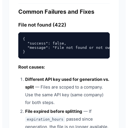
Common Failures and Fixes
File not found (422)
{

  "success": false,

  "message": "File not found or not owned by y
Root causes:
Different API key used for generation vs.
split
— Files are scoped to a company.
Use the same API key (same company)
for both steps.
File expired before splitting
— If
passed since
expiration_hours
generation, the file is no longer available.