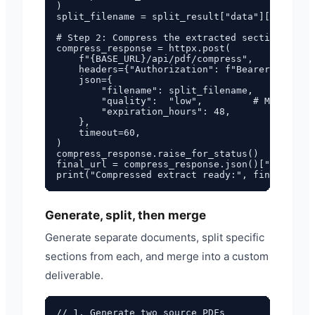
)

split_filename = split_result["data"]["filenam
# Step 2: Compress the extracted section

compress_response = httpx.post(

    f"{BASE_URL}/api/pdf/compress",

    headers={"Authorization": f"Bearer {API_KE
    json={

        "filename": split_filename,

        "quality":  "low",         # Maximum c
        "expiration_hours": 48,

    },

    timeout=60,

)

compress_response.raise_for_status()

final_url = compress_response.json()["data"]["
Generate, split, then merge
Generate separate documents, split specific
sections from each, and merge into a custom
deliverable.
// 1. Generate two source PDFs
