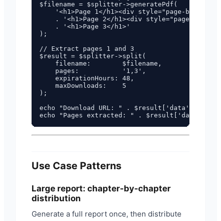
$filename = $splitter->generatePdf(

    '<h1>Page 1</h1><div style="page-break-aft
    . '<h1>Page 2</h1><div style="page-break-a
    . '<h1>Page 3</h1>'

);

// Extract pages 1 and 3

$result = $splitter->split(

    filename:        $filename,

    pages:           '1,3',

    expirationHours: 48,

    maxDownloads:    5

);

echo "Download URL: " . $result['data']['downl
Use Case Patterns
Large report: chapter-by-chapter
distribution
Generate a full report once, then distribute