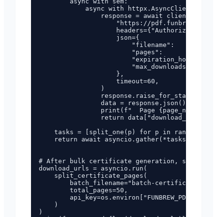
        async with sem:

            async with httpx.AsyncClient() as 
                response = await client.post(

                    "https://pdf.funbrew.cloud
                    headers={"Authorization": 
                    json={

                        "filename":         ba
                        "pages":            st
                        "expiration_hours": 16
                        "max_downloads":    3,

                    },

                    timeout=60,

                )

                response.raise_for_status()

                data = response.json()["data"]

                print(f"  Page {page_num}: {da
                return data["download_url"]

    tasks = [split_one(p) for p in range(1, to
    return await asyncio.gather(*tasks)

# After bulk certificate generation, split int
download_urls = asyncio.run(

    split_certificate_pages(

        batch_filename="batch-certificates-abc
        total_pages=50,

        api_key=os.environ["FUNBREW_PDF_API_KE
    )

)
