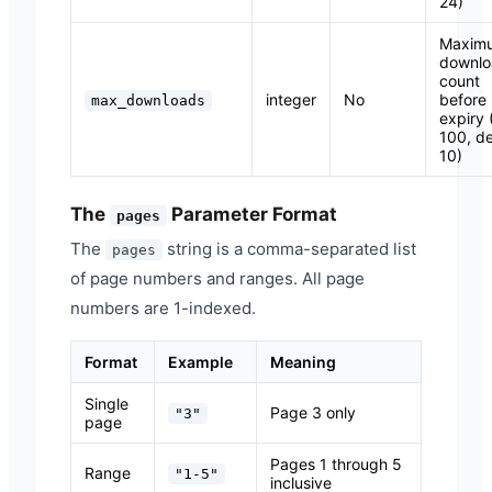
24)
Maxim
downlo
count
integer
No
before
max_downloads
expiry 
100, de
10)
The
Parameter Format
pages
The
string is a comma-separated list
pages
of page numbers and ranges. All page
numbers are 1-indexed.
Format
Example
Meaning
Single
Page 3 only
"3"
page
Pages 1 through 5
Range
"1-5"
inclusive