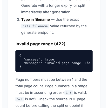
Generate with a longer expiry, or split
immediately after generation.
Typo in filename
— Use the exact
value returned by the
data.filename
generate endpoint.
Invalid page range (422)
{

  "success": false,

  "message": "Invalid page range. The PDF has 
Page numbers must be between 1 and the
total page count. Page numbers in a range
must be in ascending order (
is valid;
1-5
is not). Check the source PDF page
5-1
count before calling the split endpoint if