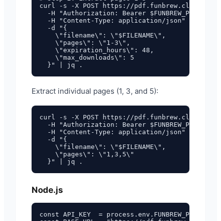
curl -s -X POST https://pdf.funbrew.cloud/api/
  -H "Authorization: Bearer $FUNBREW_PDF_API_K
  -H "Content-Type: application/json" \

  -d "{

    \"filename\": \"$FILENAME\",

    \"pages\": \"1-3\",

    \"expiration_hours\": 48,

    \"max_downloads\": 5

Extract individual pages (1, 3, and 5):
curl -s -X POST https://pdf.funbrew.cloud/api/
  -H "Authorization: Bearer $FUNBREW_PDF_API_K
  -H "Content-Type: application/json" \

  -d "{

    \"filename\": \"$FILENAME\",

    \"pages\": \"1,3,5\"

Node.js
const API_KEY  = process.env.FUNBREW_PDF_API_K