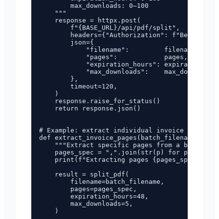
        max_downloads: 0–100

    """

    response = httpx.post(

        f"{BASE_URL}/api/pdf/split",

        headers={"Authorization": f"Bearer {AP
        json={

            "filename":         filename,

            "pages":            pages,

            "expiration_hours": expiration_hou
            "max_downloads":    max_downloads,

        },

        timeout=120,

    )

    response.raise_for_status()

    return response.json()

# Example: extract individual invoice pages fr
def extract_invoice_pages(batch_filename: str,
    """Extract specific pages from a batch PDF
    pages_spec = ",".join(str(p) for p in page
    print(f"Extracting pages {pages_spec} from
    result = split_pdf(

        filename=batch_filename,

        pages=pages_spec,

        expiration_hours=48,

        max_downloads=5,

    )
