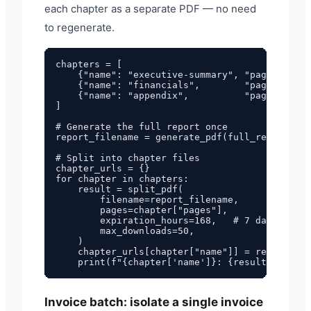
each chapter as a separate PDF — no need
to regenerate.
chapters = [

    {"name": "executive-summary", "pages": "1-
    {"name": "financials",        "pages": "4-
    {"name": "appendix",          "pages": "13
]

# Generate the full report once

report_filename = generate_pdf(full_report_htm
# Split into chapter files

chapter_urls = {}

for chapter in chapters:

    result = split_pdf(

        filename=report_filename,

        pages=chapter["pages"],

        expiration_hours=168,   # 7 days

        max_downloads=50,

    )

    chapter_urls[chapter["name"]] = result["da
Invoice batch: isolate a single invoice