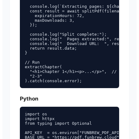
  console.log(`Extracting pages: ${chapterPage
  const result = await splitPdf(filename, chap
    expirationHours: 72,

    maxDownloads: 3,

  });

  console.log("Split complete:");

  console.log("  Pages extracted:", result.dat
  console.log("  Download URL:  ", result.data
  return result.data;

}

// Run

extractChapter(

  "<h1>Chapter 1</h1><p>...</p>",  // your ful
  "2-3"

Python
import os

import httpx

from typing import Optional

API_KEY  = os.environ["FUNBREW_PDF_API_KEY"]

BASE_URL = "https://pdf.funbrew.cloud"
