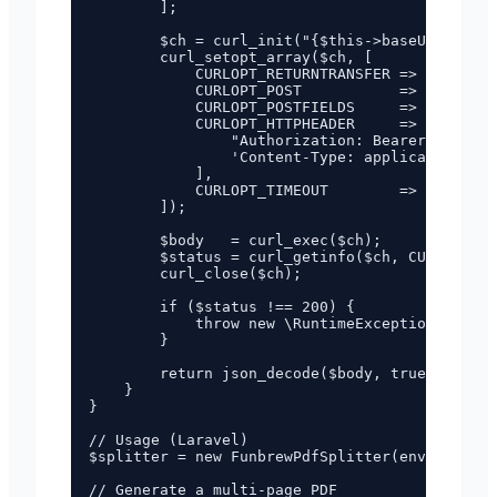
        ];

        $ch = curl_init("{$this->baseUrl}/api/
        curl_setopt_array($ch, [

            CURLOPT_RETURNTRANSFER => true,

            CURLOPT_POST           => true,

            CURLOPT_POSTFIELDS     => json_enc
            CURLOPT_HTTPHEADER     => [

                "Authorization: Bearer {$this-
                'Content-Type: application/jso
            ],

            CURLOPT_TIMEOUT        => 120,

        ]);

        $body   = curl_exec($ch);

        $status = curl_getinfo($ch, CURLINFO_H
        curl_close($ch);

        if ($status !== 200) {

            throw new \RuntimeException("PDF s
        }

        return json_decode($body, true);

    }

}

// Usage (Laravel)

$splitter = new FunbrewPdfSplitter(env('FUNBRE
// Generate a multi-page PDF
