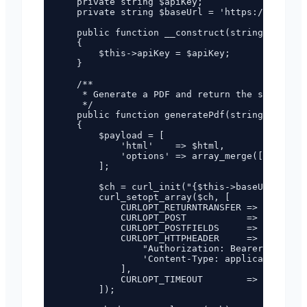
    private string $apiKey;

    private string $baseUrl = 'https://pdf.fun
    public function __construct(string $apiKey
    {

        $this->apiKey = $apiKey;

    }

    /**

     * Generate a PDF and return the server-si
     */

    public function generatePdf(string $html, 
    {

        $payload = [

            'html'    => $html,

            'options' => array_merge(['format'
        ];

        $ch = curl_init("{$this->baseUrl}/api/
        curl_setopt_array($ch, [

            CURLOPT_RETURNTRANSFER => true,

            CURLOPT_POST           => true,

            CURLOPT_POSTFIELDS     => json_enc
            CURLOPT_HTTPHEADER     => [

                "Authorization: Bearer {$this-
                'Content-Type: application/jso
            ],

            CURLOPT_TIMEOUT        => 120,

        ]);
