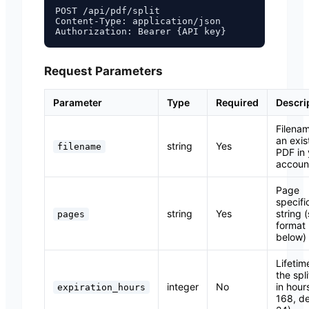
POST /api/pdf/split

Content-Type: application/json

Request Parameters
Parameter
Type
Required
Descri
Filenam
an exis
string
Yes
filename
PDF in 
accoun
Page
specifi
string
Yes
string 
pages
format
below)
Lifetim
the spli
integer
No
in hour
expiration_hours
168, de