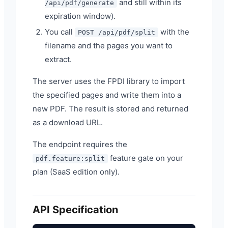
and still within its
/api/pdf/generate
expiration window).
You call
with the
POST /api/pdf/split
filename and the pages you want to
extract.
The server uses the FPDI library to import
the specified pages and write them into a
new PDF. The result is stored and returned
as a download URL.
The endpoint requires the
feature gate on your
pdf.feature:split
plan (SaaS edition only).
API Specification