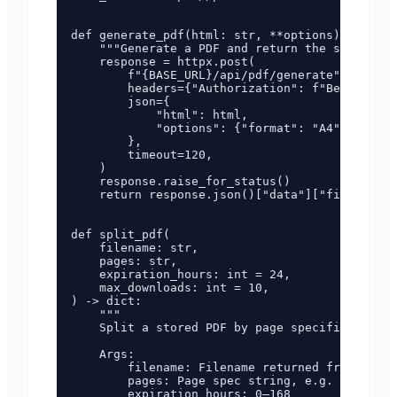
def generate_pdf(html: str, **options) -> str:

    """Generate a PDF and return the server-si
    response = httpx.post(

        f"{BASE_URL}/api/pdf/generate",

        headers={"Authorization": f"Bearer {AP
        json={

            "html": html,

            "options": {"format": "A4", **opti
        },

        timeout=120,

    )

    response.raise_for_status()

    return response.json()["data"]["filename"]

def split_pdf(

    filename: str,

    pages: str,

    expiration_hours: int = 24,

    max_downloads: int = 10,

) -> dict:

    """

    Split a stored PDF by page specification.

    Args:

        filename: Filename returned from gener
        pages: Page spec string, e.g. '1-3', '
        expiration_hours: 0–168
