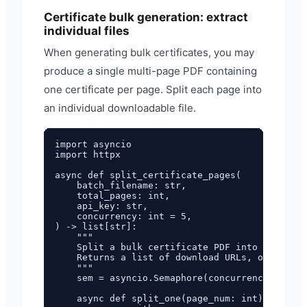
Certificate bulk generation: extract
individual files
When generating bulk certificates, you may
produce a single multi-page PDF containing
one certificate per page. Split each page into
an individual downloadable file.
import asyncio

import httpx

async def split_certificate_pages(

    batch_filename: str,

    total_pages: int,

    api_key: str,

    concurrency: int = 5,

) -> list[str]:

    """

    Split a bulk certificate PDF into individu
    Returns a list of download URLs, one per c
    """

    sem = asyncio.Semaphore(concurrency)

    async def split_one(page_num: int) -> str:
