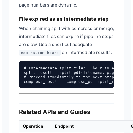
page numbers are dynamic.
File expired as an intermediate step
When chaining split with compress or merge,
intermediate files can expire if pipeline steps
are slow. Use a short but adequate
on intermediate results:
expiration_hours
# Intermediate split file: 1 hour is enough fo
split_result = split_pdf(filename, pages="1-5"
# Proceed immediately to the next step

Related APIs and Guides
Operation
Endpoint