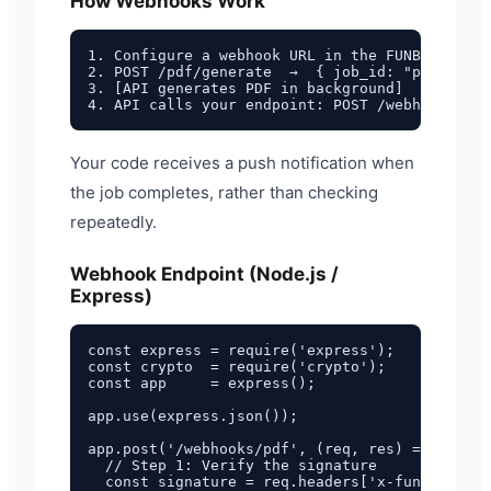
How Webhooks Work
1. Configure a webhook URL in the FUNBREW PDF 
2. POST /pdf/generate  →  { job_id: "pdf_abc12
3. [API generates PDF in background]

Your code receives a push notification when
the job completes, rather than checking
repeatedly.
Webhook Endpoint (Node.js /
Express)
const express = require('express');

const crypto  = require('crypto');

const app     = express();

app.use(express.json());

app.post('/webhooks/pdf', (req, res) => {

  // Step 1: Verify the signature

  const signature = req.headers['x-funbrew-sig