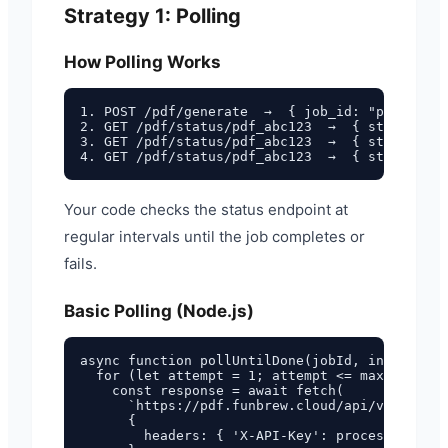
Strategy 1: Polling
How Polling Works
1. POST /pdf/generate  →  { job_id: "pdf_abc12
2. GET /pdf/status/pdf_abc123  →  { status: "p
3. GET /pdf/status/pdf_abc123  →  { status: "p
Your code checks the status endpoint at
regular intervals until the job completes or
fails.
Basic Polling (Node.js)
async function pollUntilDone(jobId, intervalMs
  for (let attempt = 1; attempt <= maxAttempts
    const response = await fetch(

      `https://pdf.funbrew.cloud/api/v1/pdf/st
      {

        headers: { 'X-API-Key': process.env.FU