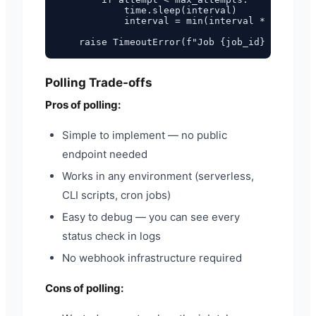
            time.sleep(interval)

            interval = min(interval * 2, max_i
Polling Trade-offs
Pros of polling:
Simple to implement — no public
endpoint needed
Works in any environment (serverless,
CLI scripts, cron jobs)
Easy to debug — you can see every
status check in logs
No webhook infrastructure required
Cons of polling: