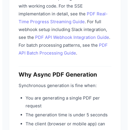
with working code. For the SSE
implementation in detail, see the
PDF Real-
Time Progress Streaming Guide
. For full
webhook setup including Slack integration,
see the
PDF API Webhook Integration Guide
.
For batch processing patterns, see the
PDF
API Batch Processing Guide
.
Why Async PDF Generation
Synchronous generation is fine when:
You are generating a single PDF per
request
The generation time is under 5 seconds
The client (browser or mobile app) can