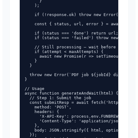
      }

    );

    if (!response.ok) throw new Error(`Status 
    const { status, url, error } = await respo
    if (status === 'done') return url;

    if (status === 'failed') throw new Error(`
    // Still processing — wait before next che
    if (attempt < maxAttempts) {

      await new Promise(r => setTimeout(r, int
    }

  }

  throw new Error(`PDF job ${jobId} did not co
}

// Usage

async function generateAndWait(html) {

  // Step 1: Submit the job

  const submitResp = await fetch('https://pdf.
    method: 'POST',

    headers: {

      'X-API-Key': process.env.FUNBREW_PDF_API
      'Content-Type': 'application/json',

    },

    body: JSON.stringify({ html, options: { fo
  });
