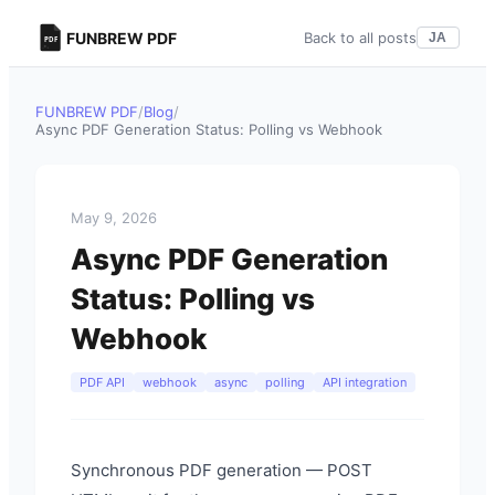
FUNBREW PDF
Back to all posts
JA
FUNBREW PDF
/
Blog
/
Async PDF Generation Status: Polling vs Webhook
May 9, 2026
Async PDF Generation
Status: Polling vs
Webhook
PDF API
webhook
async
polling
API integration
Synchronous PDF generation — POST