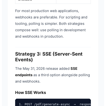
For most production web applications,
webhooks are preferable. For scripting and
tooling, polling is simpler. Both strategies
compose well: use polling in development
and webhooks in production.
Strategy 3: SSE (Server-Sent
Events)
The May 31, 2026 release added
SSE
endpoints
as a third option alongside polling
and webhooks.
How SSE Works
1. POST /pdf/generate-async  →  response heade