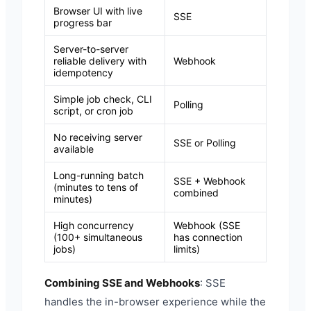
Browser UI with live
SSE
progress bar
Server-to-server
reliable delivery with
Webhook
idempotency
Simple job check, CLI
Polling
script, or cron job
No receiving server
SSE or Polling
available
Long-running batch
SSE + Webhook
(minutes to tens of
combined
minutes)
High concurrency
Webhook (SSE
(100+ simultaneous
has connection
jobs)
limits)
Combining SSE and Webhooks
: SSE
handles the in-browser experience while the