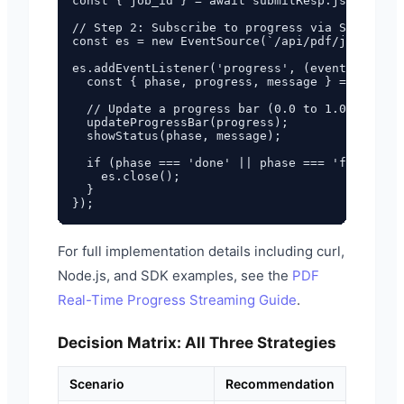
const { job_id } = await submitResp.json();

// Step 2: Subscribe to progress via SSE

const es = new EventSource(`/api/pdf/jobs/${jo
es.addEventListener('progress', (event) => {

  const { phase, progress, message } = JSON.pa
  // Update a progress bar (0.0 to 1.0)

  updateProgressBar(progress);

  showStatus(phase, message);

  if (phase === 'done' || phase === 'failed') 
    es.close();

  }

For full implementation details including curl,
Node.js, and SDK examples, see the
PDF
Real-Time Progress Streaming Guide
.
Decision Matrix: All Three Strategies
Scenario
Recommendation