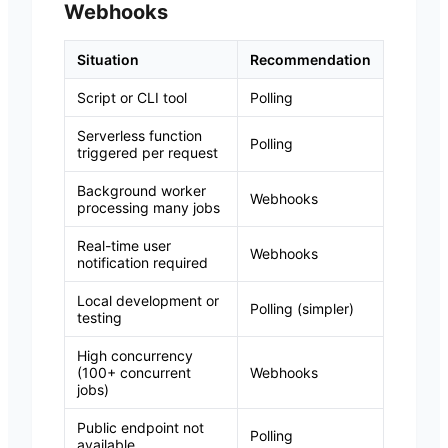
Webhooks
Situation
Recommendation
Script or CLI tool
Polling
Serverless function
Polling
triggered per request
Background worker
Webhooks
processing many jobs
Real-time user
Webhooks
notification required
Local development or
Polling (simpler)
testing
High concurrency
(100+ concurrent
Webhooks
jobs)
Public endpoint not
Polling
available