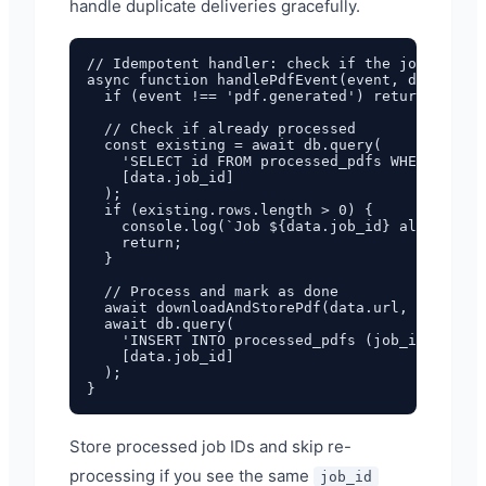
handle duplicate deliveries gracefully.
// Idempotent handler: check if the job was al
async function handlePdfEvent(event, data) {

  if (event !== 'pdf.generated') return;

  // Check if already processed

  const existing = await db.query(

    'SELECT id FROM processed_pdfs WHERE job_i
    [data.job_id]

  );

  if (existing.rows.length > 0) {

    console.log(`Job ${data.job_id} already pr
    return;

  }

  // Process and mark as done

  await downloadAndStorePdf(data.url, data.fil
  await db.query(

    'INSERT INTO processed_pdfs (job_id, proce
    [data.job_id]

  );

Store processed job IDs and skip re-
processing if you see the same
job_id