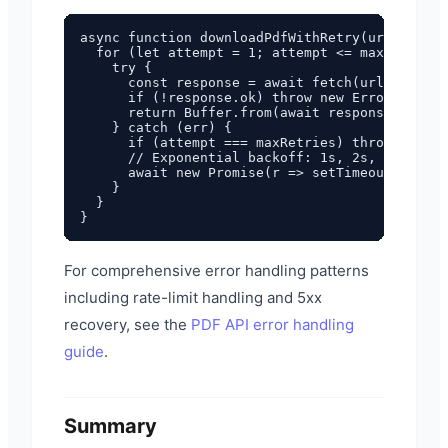
async function downloadPdfWithRetry(url, maxRe
  for (let attempt = 1; attempt <= maxRetries;
    try {

      const response = await fetch(url);

      if (!response.ok) throw new Error(`HTTP 
      return Buffer.from(await response.arrayB
    } catch (err) {

      if (attempt === maxRetries) throw err;

      // Exponential backoff: 1s, 2s, 4s

      await new Promise(r => setTimeout(r, 100
    }

  }

For comprehensive error handling patterns
including rate-limit handling and 5xx
recovery, see the
PDF API error handling
guide
.
Summary