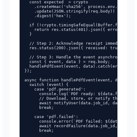
  const expected  = crypto

    .createHmac('sha256', process.env.WEBHOOK_
    .update(JSON.stringify(req.body))

    .digest('hex');

  if (!crypto.timingSafeEqual(Buffer.from(sign
    return res.status(401).json({ error: 'Inva
  }

  // Step 2: Acknowledge receipt immediately (
  res.status(200).json({ received: true });

  // Step 3: Handle the event asynchronously

  const { event, data } = req.body;

  handlePdfEvent(event, data).catch(err => con
});

async function handlePdfEvent(event, data) {

  switch (event) {

    case 'pdf.generated':

      console.log(`PDF ready: ${data.filename}
      // Download, store, or notify the user

      await notifyUser(data.job_id, data.url);

      break;

    case 'pdf.failed':

      console.error(`PDF failed: ${data.job_id
      await recordFailure(data.job_id, data.er
      break;
