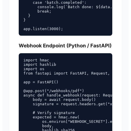
    case 'batch.completed':

      console.log(`Batch done: ${data.succeede
      break;

  }

}

Webhook Endpoint (Python / FastAPI)
import hmac

import hashlib

import os

from fastapi import FastAPI, Request, HTTPExce
app = FastAPI()

@app.post("/webhooks/pdf")

async def handle_webhook(request: Request, bac
    body = await request.body()

    signature = request.headers.get("x-funbrew
    # Verify signature

    expected = hmac.new(

        os.environ["WEBHOOK_SECRET"].encode(),

        body,

        hashlib.sha256,
