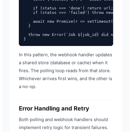
    if (status === 'done') return url;

    if (status === 'failed') throw new Error('
    await new Promise(r => setTimeout(r, 5_000
  }

  throw new Error(`Job ${job_id} did not compl
In this pattern, the webhook handler updates
a shared store (database or cache) when it
fires. The polling loop reads from that store.
Whichever arrives first wins, and the other is
a no-op.
Error Handling and Retry
Both polling and webhook handlers should
implement retry logic for transient failures.