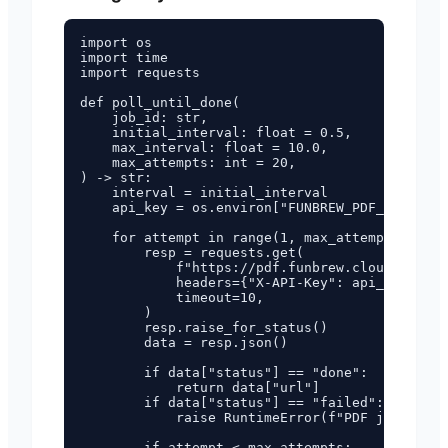
import os

import time

import requests

def poll_until_done(

    job_id: str,

    initial_interval: float = 0.5,

    max_interval: float = 10.0,

    max_attempts: int = 20,

) -> str:

    interval = initial_interval

    api_key = os.environ["FUNBREW_PDF_API_KEY"
    for attempt in range(1, max_attempts + 1):

        resp = requests.get(

            f"https://pdf.funbrew.cloud/api/v1
            headers={"X-API-Key": api_key},

            timeout=10,

        )

        resp.raise_for_status()

        data = resp.json()

        if data["status"] == "done":

            return data["url"]

        if data["status"] == "failed":

            raise RuntimeError(f"PDF job faile
        if attempt < max_attempts:
