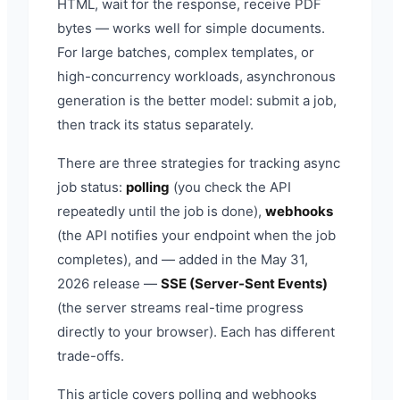
HTML, wait for the response, receive PDF
bytes — works well for simple documents.
For large batches, complex templates, or
high-concurrency workloads, asynchronous
generation is the better model: submit a job,
then track its status separately.
There are three strategies for tracking async
job status:
polling
(you check the API
repeatedly until the job is done),
webhooks
(the API notifies your endpoint when the job
completes), and — added in the May 31,
2026 release —
SSE (Server-Sent Events)
(the server streams real-time progress
directly to your browser). Each has different
trade-offs.
This article covers polling and webhooks