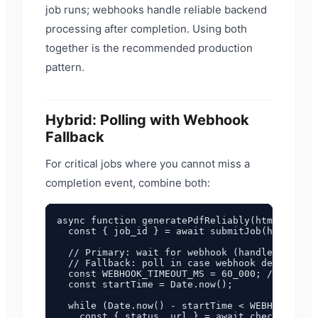
job runs; webhooks handle reliable backend
processing after completion. Using both
together is the recommended production
pattern.
Hybrid: Polling with Webhook
Fallback
For critical jobs where you cannot miss a
completion event, combine both:
async function generatePdfReliably(html) {

  const { job_id } = await submitJob(html);

  // Primary: wait for webhook (handled separa
  // Fallback: poll in case webhook delivery f
  const WEBHOOK_TIMEOUT_MS = 60_000; // 60 sec
  const startTime = Date.now();

  while (Date.now() - startTime < WEBHOOK_TIME
    const { status, url } = await checkStatus(