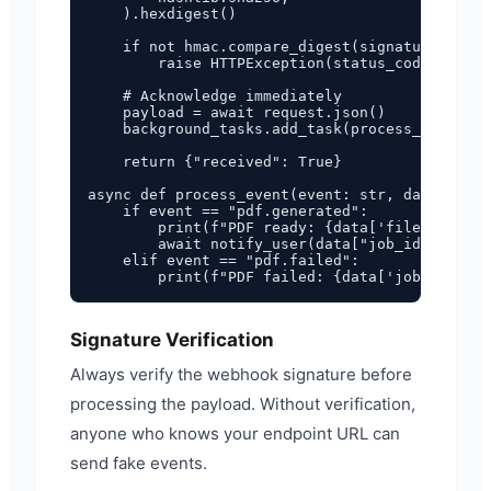
    ).hexdigest()

    if not hmac.compare_digest(signature, expe
        raise HTTPException(status_code=401, d
    # Acknowledge immediately

    payload = await request.json()

    background_tasks.add_task(process_event, p
    return {"received": True}

async def process_event(event: str, data: dict
    if event == "pdf.generated":

        print(f"PDF ready: {data['filename']}"
        await notify_user(data["job_id"], data
    elif event == "pdf.failed":

Signature Verification
Always verify the webhook signature before
processing the payload. Without verification,
anyone who knows your endpoint URL can
send fake events.