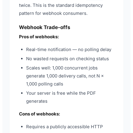
twice. This is the standard idempotency
pattern for webhook consumers.
Webhook Trade-offs
Pros of webhooks:
Real-time notification — no polling delay
No wasted requests on checking status
Scales well: 1,000 concurrent jobs
generate 1,000 delivery calls, not N ×
1,000 polling calls
Your server is free while the PDF
generates
Cons of webhooks:
Requires a publicly accessible HTTP