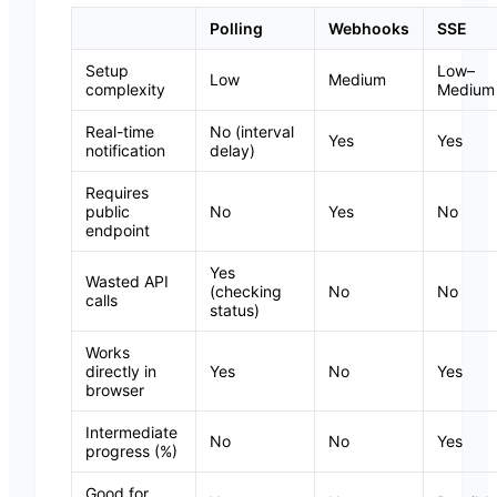
Polling
Webhooks
SSE
Setup
Low–
Low
Medium
complexity
Medium
Real-time
No (interval
Yes
Yes
notification
delay)
Requires
public
No
Yes
No
endpoint
Yes
Wasted API
(checking
No
No
calls
status)
Works
directly in
Yes
No
Yes
browser
Intermediate
No
No
Yes
progress (%)
Good for