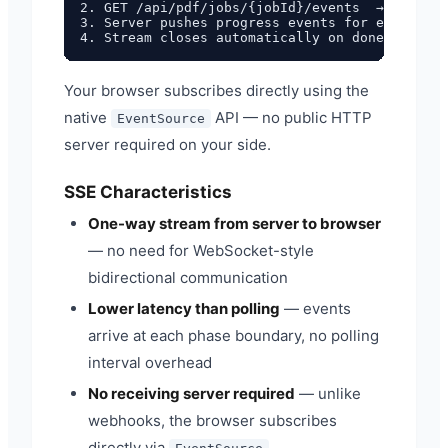
2. GET /api/pdf/jobs/{jobId}/events  →  connec
3. Server pushes progress events for each proc
Your browser subscribes directly using the
native
API — no public HTTP
EventSource
server required on your side.
SSE Characteristics
One-way stream from server to browser
— no need for WebSocket-style
bidirectional communication
Lower latency than polling
— events
arrive at each phase boundary, no polling
interval overhead
No receiving server required
— unlike
webhooks, the browser subscribes
directly via