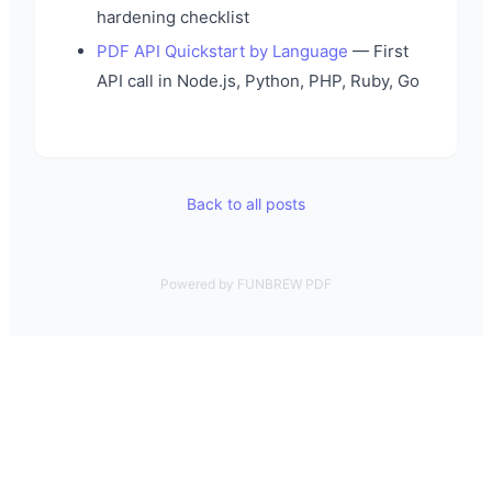
hardening checklist
PDF API Quickstart by Language
— First
API call in Node.js, Python, PHP, Ruby, Go
Back to all posts
Powered by FUNBREW PDF