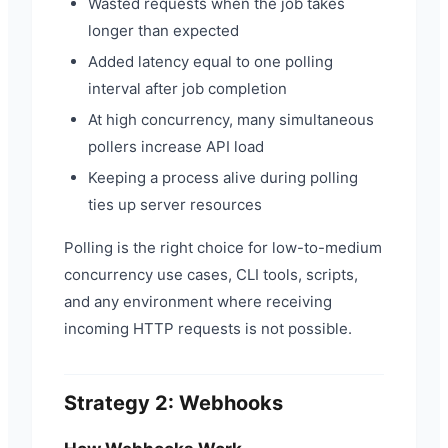
Wasted requests when the job takes
longer than expected
Added latency equal to one polling
interval after job completion
At high concurrency, many simultaneous
pollers increase API load
Keeping a process alive during polling
ties up server resources
Polling is the right choice for low-to-medium
concurrency use cases, CLI tools, scripts,
and any environment where receiving
incoming HTTP requests is not possible.
Strategy 2: Webhooks