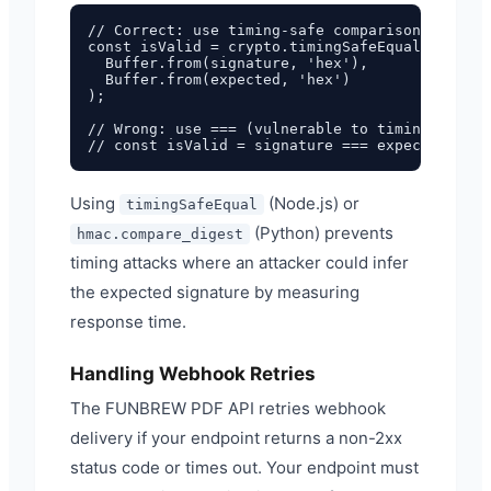
// Correct: use timing-safe comparison

const isValid = crypto.timingSafeEqual(

  Buffer.from(signature, 'hex'),

  Buffer.from(expected, 'hex')

);

// Wrong: use === (vulnerable to timing attack
Using
(Node.js) or
timingSafeEqual
(Python) prevents
hmac.compare_digest
timing attacks where an attacker could infer
the expected signature by measuring
response time.
Handling Webhook Retries
The FUNBREW PDF API retries webhook
delivery if your endpoint returns a non-2xx
status code or times out. Your endpoint must