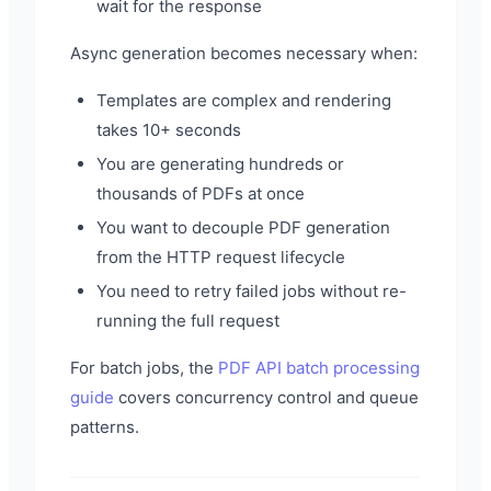
wait for the response
Async generation becomes necessary when:
Templates are complex and rendering
takes 10+ seconds
You are generating hundreds or
thousands of PDFs at once
You want to decouple PDF generation
from the HTTP request lifecycle
You need to retry failed jobs without re-
running the full request
For batch jobs, the
PDF API batch processing
guide
covers concurrency control and queue
patterns.