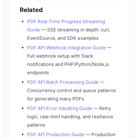
Related
PDF Real-Time Progress Streaming
Guide
— SSE streaming in depth: curl,
EventSource, and SDK examples
PDF API Webhook Integration Guide
—
Full webhook setup with Slack
notifications and PHP/Python/Node.js
endpoints
PDF API Batch Processing Guide
—
Concurrency control and queue patterns
for generating many PDFs
PDF API Error Handling Guide
— Retry
logic, rate-limit handling, and resilience
patterns
PDF API Production Guide
— Production