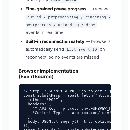
EventSource
Fine-grained phase progress
— receive
queued / preprocessing / rendering /
postprocess / uploading / done
events in real time
Built-in reconnection safety
— browsers
automatically send
on
Last-Event-ID
reconnect, so no events are missed
Browser Implementation
(EventSource)
// Step 1: Submit a PDF job to get a job_id

const submitResp = await fetch('https://pdf.fu
  method: 'POST',

  headers: {

    'X-API-Key': process.env.FUNBREW_PDF_API_K
    'Content-Type': 'application/json',

  },

  body: JSON.stringify({ html, options: { form
});
