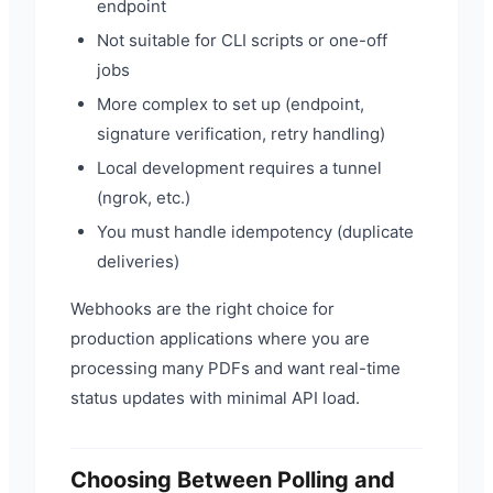
endpoint
Not suitable for CLI scripts or one-off
jobs
More complex to set up (endpoint,
signature verification, retry handling)
Local development requires a tunnel
(ngrok, etc.)
You must handle idempotency (duplicate
deliveries)
Webhooks are the right choice for
production applications where you are
processing many PDFs and want real-time
status updates with minimal API load.
Choosing Between Polling and