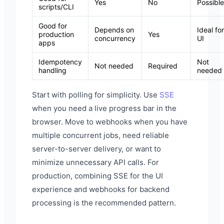
Yes
No
Possible
scripts/CLI
Good for
Depends on
Ideal for
production
Yes
concurrency
UI
apps
Idempotency
Not
Not needed
Required
handling
needed
Start with polling for simplicity. Use
SSE
when you need a live progress bar in the
browser. Move to webhooks when you have
multiple concurrent jobs, need reliable
server-to-server delivery, or want to
minimize unnecessary API calls. For
production, combining SSE for the UI
experience and webhooks for backend
processing is the recommended pattern.