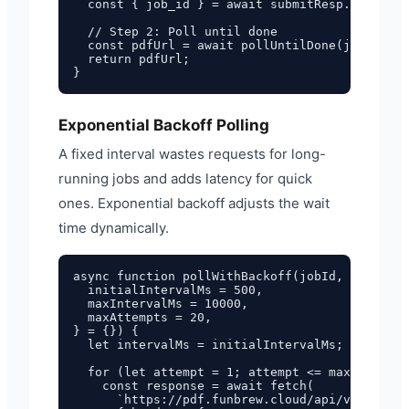
  const { job_id } = await submitResp.json();

  // Step 2: Poll until done

  const pdfUrl = await pollUntilDone(job_id);

  return pdfUrl;

Exponential Backoff Polling
A fixed interval wastes requests for long-
running jobs and adds latency for quick
ones. Exponential backoff adjusts the wait
time dynamically.
async function pollWithBackoff(jobId, {

  initialIntervalMs = 500,

  maxIntervalMs = 10000,

  maxAttempts = 20,

} = {}) {

  let intervalMs = initialIntervalMs;

  for (let attempt = 1; attempt <= maxAttempts
    const response = await fetch(

      `https://pdf.funbrew.cloud/api/v1/pdf/st