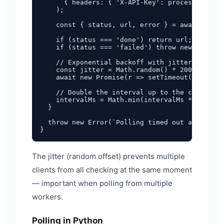
      { headers: { 'X-API-Key': process.env.FU
    );

    const { status, url, error } = await respo
    if (status === 'done') return url;

    if (status === 'failed') throw new Error(e
    // Exponential backoff with jitter

    const jitter = Math.random() * 200;

    await new Promise(r => setTimeout(r, inter
    // Double the interval up to the cap

    intervalMs = Math.min(intervalMs * 2, maxI
  }

  throw new Error(`Polling timed out after ${m
The jitter (random offset) prevents multiple
clients from all checking at the same moment
— important when polling from multiple
workers.
Polling in Python