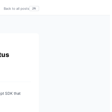
Back to all posts
JA
tus
ipt SDK that