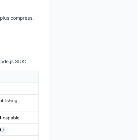
plus compress,
 Node.js SDK:
blishing
el-capable
()