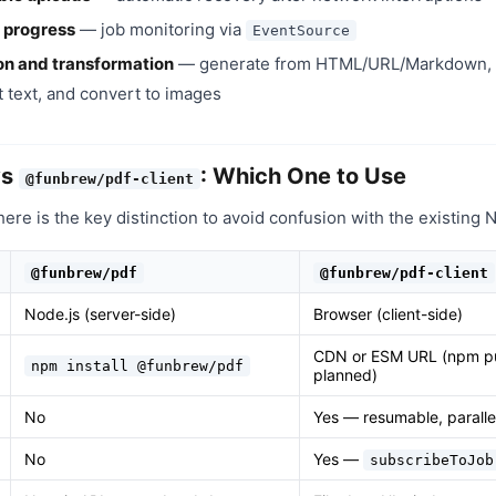
 progress
— job monitoring via
EventSource
on and transformation
— generate from HTML/URL/Markdown, 
 text, and convert to images
vs
: Which One to Use
@funbrew/pdf-client
 here is the key distinction to avoid confusion with the existing
@funbrew/pdf
@funbrew/pdf-client
Node.js (server-side)
Browser (client-side)
CDN or ESM URL (npm pu
npm install @funbrew/pdf
planned)
No
Yes — resumable, parall
No
Yes —
subscribeToJob