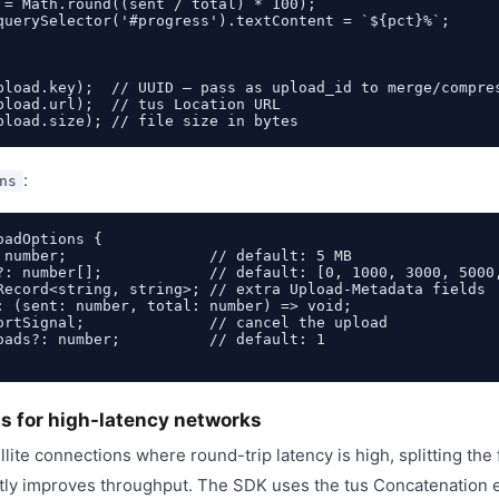
 = Math.round((sent / total) * 100);

querySelector('#progress').textContent = `${pct}%`;

pload.key);  // UUID — pass as upload_id to merge/compres
pload.url);  // tus Location URL

:
ns
adOptions {

 number;                // default: 5 MB

?: number[];            // default: [0, 1000, 3000, 5000,
Record<string, string>; // extra Upload-Metadata fields

: (sent: number, total: number) => void;

ortSignal;              // cancel the upload

oads?: number;          // default: 1

ds for high-latency networks
lite connections where round-trip latency is high, splitting the fi
tly improves throughput. The SDK uses the tus Concatenation e