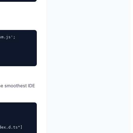
m.js';

 the smoothest IDE
ex.d.ts"]
