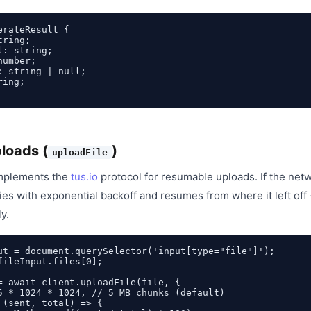
rateResult {

ring;

: string;

umber;

: string | null;

ing;

ploads (
)
uploadFile
mplements the
tus.io
protocol for resumable uploads. If the net
ries with exponential backoff and resumes from where it left off 
y.
ut = document.querySelector('input[type="file"]');

fileInput.files[0];

= await client.uploadFile(file, {

5 * 1024 * 1024, // 5 MB chunks (default)

 (sent, total) => {
