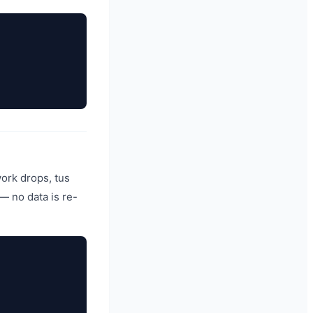
work drops, tus
— no data is re-