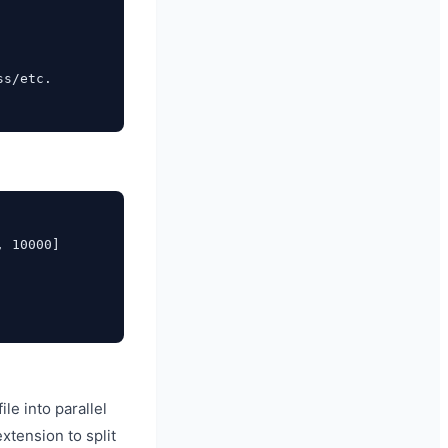
s/etc.

 10000]

le into parallel
xtension to split