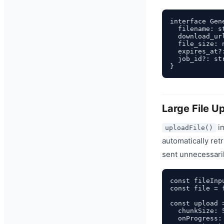
interface Gene
  filename: st
  download_url
  file_size: n
  expires_at?
  job_id?: str
Large File U
i
uploadFile()
automatically ret
sent unnecessaril
const fileInp
const file = 
const upload 
  chunkSize: 
  onProgress: