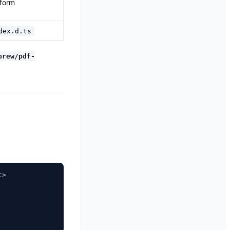
 form
dex.d.ts
brew/pdf-
>
