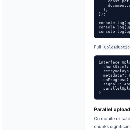
    const pct
    document.
  },

});

console.log(u
console.log(u
Full
UploadOptio
interface Uplo
  chunkSize?:
  retryDelays
  metadata?: 
  onProgress?
  signal?: Ab
  parallelUpl
Parallel uploa
On mobile or satel
chunks significan