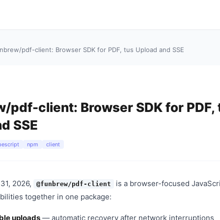
nbrew/pdf-client: Browser SDK for PDF, tus Upload and SSE
pdf-client: Browser SDK for PDF, 
nd SSE
pescript
npm
client
31, 2026,
is a browser-focused JavaScr
@funbrew/pdf-client
bilities together in one package:
ble uploads
— automatic recovery after network interruptions