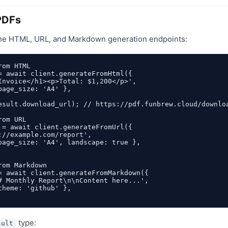
PDFs
he HTML, URL, and Markdown generation endpoints:
om HTML

= await client.generateFromHtml({

Invoice</h1><p>Total: $1,200</p>',

page_size: 'A4' },

esult.download_url); // https://pdf.funbrew.cloud/downloa
om URL

 = await client.generateFromUrl({

://example.com/report',

page_size: 'A4', landscape: true },

om Markdown

= await client.generateFromMarkdown({

# Monthly Report\n\nContent here...',

theme: 'github' },

type:
sult