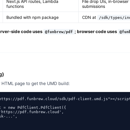
Next.js API routes, Lambda
File drop UIs, in-browser
functions
submissions
Bundled with npm package
CDN at
/sdk/types/in
erver-side code uses
; browser code uses
@funbrew/pdf
@fun
g)
y HTML page to get the UMD build:
https://pdf.funbrew.cloud/sdk/pdf-client.umd.js"></script
t = new PdfClient.PdfClient({

'https://pdf.funbrew.cloud',

k-...',
