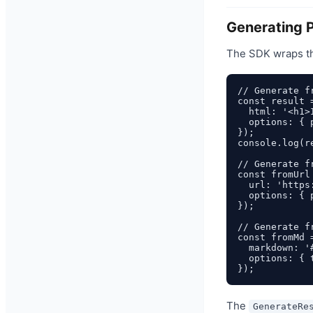
Generating 
The SDK wraps t
// Generate fr
const result 
  html: '<h1>
  options: { 
});

console.log(r
// Generate fr
const fromUrl
  url: 'https
  options: { 
});

// Generate fr
const fromMd 
  markdown: '
  options: { 
The
GenerateRe