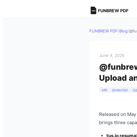
FUNBREW PDF
FUNBREW PDF
/
Blog
/
@fu
June 4, 2026
@funbrew/
Upload a
sdk
javascript
ty
Released on May 
brings three capa
tus.io resuma