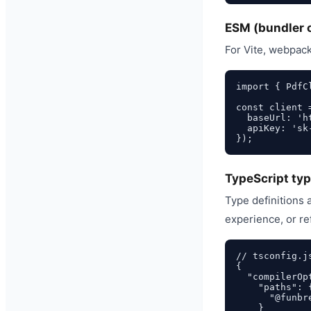
ESM (bundler 
For Vite, webpack
import { PdfC
const client 
  baseUrl: 'h
  apiKey: 'sk-
TypeScript typ
Type definitions
experience, or re
// tsconfig.js
{

  "compilerOpt
    "paths": {
      "@funbr
    }
