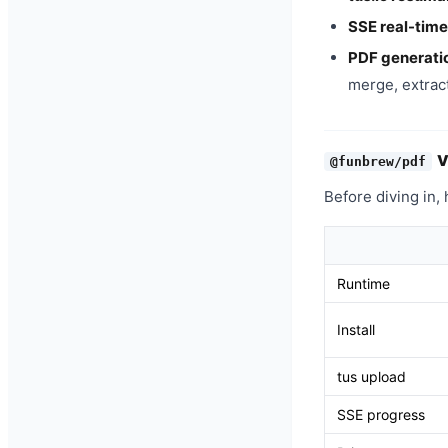
SSE real-time
PDF generati
merge, extract
@funbrew/pdf
Before diving in,
Runtime
Install
tus upload
SSE progress