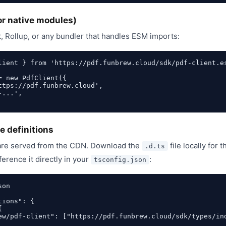
or native modules)
, Rollup, or any bundler that handles ESM imports:
lient } from 'https://pdf.funbrew.cloud/sdk/pdf-client.es
= new PdfClient({

ttps://pdf.funbrew.cloud',

...',

e definitions
 are served from the CDN. Download the
file locally for
.d.ts
ference it directly in your
:
tsconfig.json
on

ions": {



ew/pdf-client": ["https://pdf.funbrew.cloud/sdk/types/ind