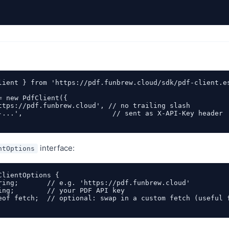
lient } from 'https://pdf.funbrew.cloud/sdk/pdf-client.es
= new PdfClient({

ttps://pdf.funbrew.cloud', // no trailing slash

-...',                      // sent as X-API-Key header

interface:
ntOptions
ClientOptions {

ring;       // e.g. 'https://pdf.funbrew.cloud'

ing;        // your PDF API key

eof fetch;  // optional: swap in a custom fetch (useful f