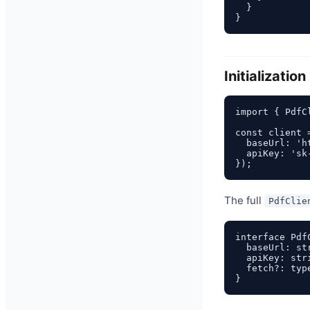
  }

Initialization
import { PdfC
const client 
  baseUrl: 'h
  apiKey: 'sk
The full
PdfClie
interface Pdf
  baseUrl: st
  apiKey: str
  fetch?: typ