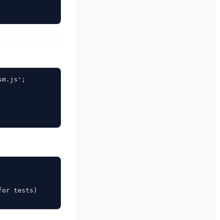
m.js';

or tests)
