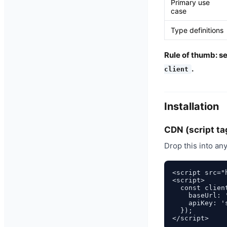
Primary use
case
Type definitions
Rule of thumb: s
.
client
Installation
CDN (script ta
Drop this into an
<script src="
<script>

  const clien
    baseUrl: 
    apiKey: 's
  });
