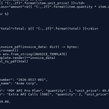
{{ "{:,.2f}".format(item.unit_price) }}</td>

lass="amount">${{ "{:,.2f}".format(item.quantity * item.u
r %}

"total">Total: ${{ "{:,.2f}".format(total) }}</div>

invoice_pdf(invoice_data: dict) -> bytes:

ronment()

= env.from_string(INVOICE_TEMPLATE)

mplate.render(**invoice_data)

ml_to_pdf(html)

number": "2026-0517-001",

_name": "Acme Corp",



e": "PDF API Pro Plan", "quantity": 1, "unit_price": 49.8
e": "Extra API Calls (500)", "quantity": 2, "unit_price":
9.80,
