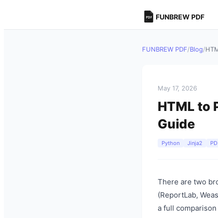
FUNBREW PDF
FUNBREW PDF
/
Blog
/
HTM
May 17, 2026
HTML to P
Guide
Python
Jinja2
PD
There are two bro
(ReportLab, Weasy
a full comparison