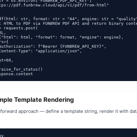
EY = os.environ["FUNBREW_PDF_API_KEY"]

tps://pdf.funbrew.cloud/api/v1/pdf/from-html"

df(html: str, format: str = "A4", engine: str = "quality"
t HTML to PDF via FUNBREW PDF API and return binary conte
= requests.post(

L,

{"html": html, "format": format, "engine": engine},

s={

Authorization": f"Bearer {FUNBREW_API_KEY}",

Content-Type": "application/json",

t=60,

raise_for_status()

imple Template Rendering
forward approach — define a template string, render it with dat
y
