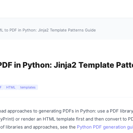
L to PDF in Python: Jinja2 Template Patterns Guide
DF in Python: Jinja2 Template Patt
F
HTML
templates
ad approaches to generating PDFs in Python: use a PDF library
Print) or render an HTML template first and then convert to PD
 of libraries and approaches, see the
Python PDF generation gu