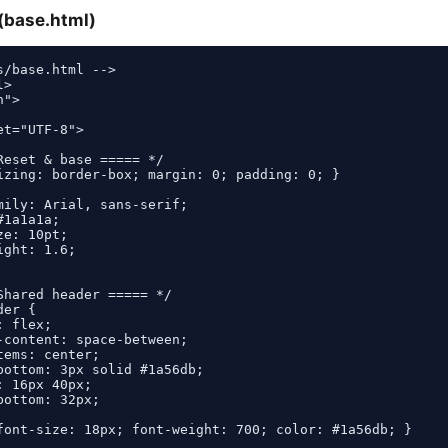
(base.html)
s/base.html -->

>

">

t="UTF-8">

Reset & base ===== */

izing: border-box; margin: 0; padding: 0; }

mily: Arial, sans-serif;

1a1a1a;

e: 10pt;

ght: 1.6;

Shared header ===== */

er {

 flex;

-content: space-between;

ems: center;

bottom: 3px solid #1a56db;

 16px 40px;

ottom: 32px;

font-size: 18px; font-weight: 700; color: #1a56db; }
