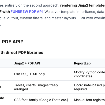
ses entirely on the second approach:
rendering Jinja2 template
F with
FUNBREW PDF API
. We cover template inheritance, data
ngual output, custom filters, and master layouts — all with work
.
+ PDF API?
h direct PDF libraries
Jinja2 + PDF API
ReportLab
Modify Python code
Edit CSS/HTML only
coordinates
Tables, charts, images freely
Coordinate-based po
s
arranged
required
ode
CSS font-family (Google Fonts etc.)
Manual font registra