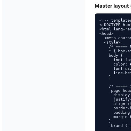
Master layout 
<!-- template
<!DOCTYPE html
<html lang="en
<head>

  <meta charse
  <style>

    /* ===== 
    * { box-s
    body {

      font-fa
      color: #
      font-siz
      line-hei
    }

    /* ===== 
    .page-head
      display:
      justify
      align-it
      border-
      padding:
      margin-b
    }

    .brand { 