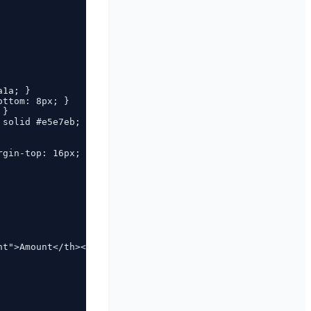
1a; }

ttom: 8px; }

}

solid #e5e7eb; }

gin-top: 16px; }

t">Amount</th></tr>
