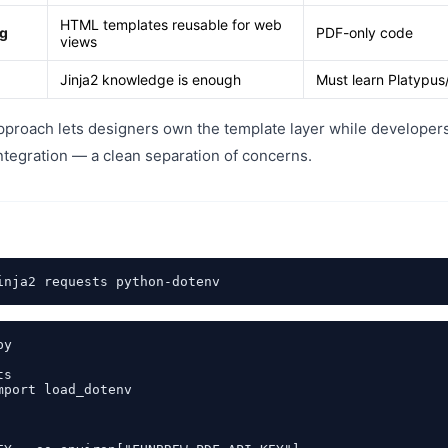
HTML templates reusable for web
ng
PDF-only code
views
Jinja2 knowledge is enough
Must learn Platypus
pproach lets designers own the template layer while developer
ntegration — a clean separation of concerns.
y

s

mport load_dotenv
