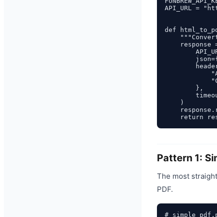
FUNBREW_API_K
API_URL = "ht
def html_to_p
    """Conver
    response 
        API_UR
        json=
        header
            "
            "
        },

        timeou
    )

    response.
Pattern 1: S
The most straight
PDF.
# simple_pdf.p