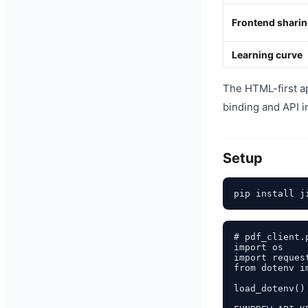
Frontend shari
Learning curve
The HTML-first a
binding and API i
Setup
# pdf_client.p
import os

import request
from dotenv i
load_dotenv()
