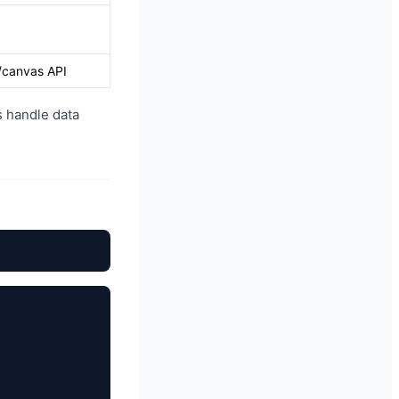
/canvas API
s handle data