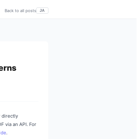
Back to all posts
JA
erns
 directly
F via an API. For
ide
.