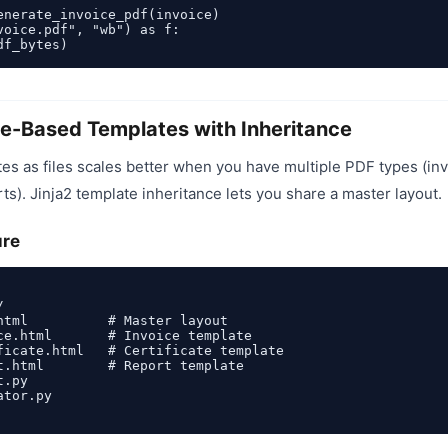
enerate_invoice_pdf(invoice)

voice.pdf", "wb") as f:

ile-Based Templates with Inheritance
s as files scales better when you have multiple PDF types (inv
rts). Jinja2 template inheritance lets you share a master layout.
ure


html          # Master layout

ce.html       # Invoice template

ficate.html   # Certificate template

t.html        # Report template

.py

tor.py
