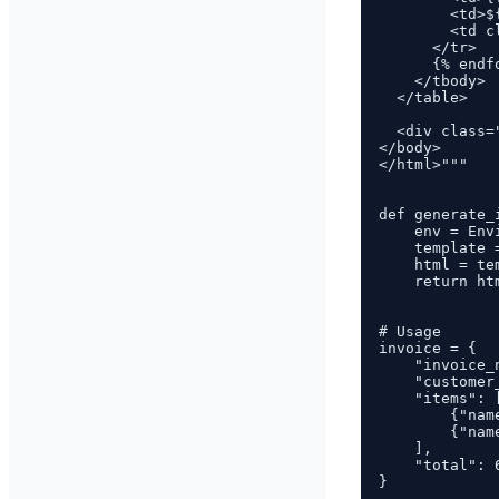
        <td>$
        <td c
      </tr>

      {% endfo
    </tbody>

  </table>

  <div class=
</body>

</html>"""

def generate_
    env = Envi
    template 
    html = te
    return ht
# Usage

invoice = {

    "invoice_
    "customer
    "items": [
        {"nam
        {"nam
    ],

    "total": 6
}
