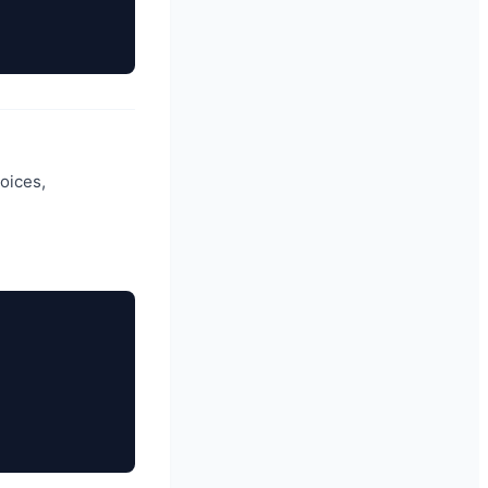
oices,