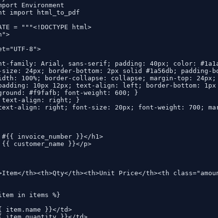
mport Environment

nt import html_to_pdf

ATE = """<!DOCTYPE html>

">

t="UTF-8">

nt-family: Arial, sans-serif; padding: 40px; color: #1a1a
-size: 24px; border-bottom: 2px solid #1a56db; padding-bo
idth: 100%; border-collapse: collapse; margin-top: 24px; 
padding: 10px 12px; text-align: left; border-bottom: 1px 
ground: #f9fafb; font-weight: 600; }

 text-align: right; }

text-align: right; font-size: 20px; font-weight: 700; mar
 #{{ invoice_number }}</h1>

 {{ customer_name }}</p>

>Item</th><th>Qty</th><th>Unit Price</th><th class="amoun
item in items %}

{ item.name }}</td>

{ item.quantity }}</td>
