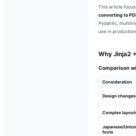
This article focu
converting to PD
Pydantic, multili
use in production
Why Jinja2 
Comparison wit
Consideration
Design changes
Complex layout
Japanese/Unic
fonts