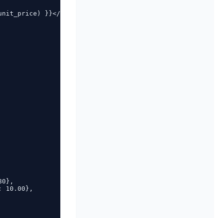
nit_price) }}</td>

0},

 10.00},
