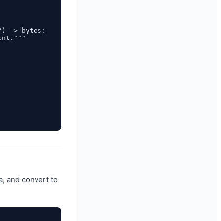
) -> bytes:

nt."""

a, and convert to