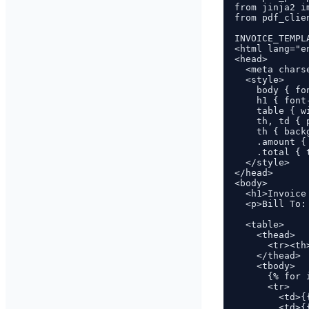
from jinja2 i
from pdf_clie
INVOICE_TEMPL
<html lang="en
<head>

  <meta charse
  <style>

    body { fo
    h1 { font
    table { w
    th, td { 
    th { back
    .amount {
    .total { 
  </style>

</head>

<body>

  <h1>Invoice
  <p>Bill To:
  <table>

    <thead>

      <tr><th
    </thead>

    <tbody>

      {% for 
      <tr>

        <td>{
        <td>{