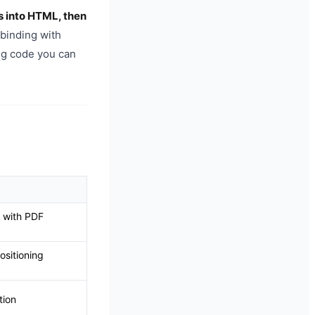
s into HTML, then
 binding with
ing code you can
 with PDF
sitioning
tion