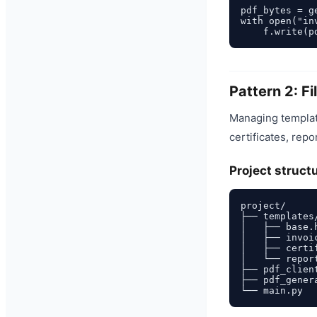
pdf_bytes = g
with open("in
Pattern 2: F
Managing template
certificates, repo
Project struct
project/

├── templates/
│   ├── base.
│   ├── invoi
│   ├── certi
│   └── repor
├── pdf_client
├── pdf_genera